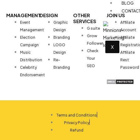
BLOG
CONTAC
MANAGEMENT
DESIGN
OTHER
JOIN US
SERVICES
Event
Graphic
Affiliate
G suite
Management
Design
Account
Grow
Election
Branding
Affiliate
Follower
Campaign
LOGO
Registrati
X
Check
Music
Design
Affiliate
Your
Distribution
Re-
Rest
SEO
Celebrity
Branding
Password
Endorsement
Terms and Conditions
Privacy Policy
Refund