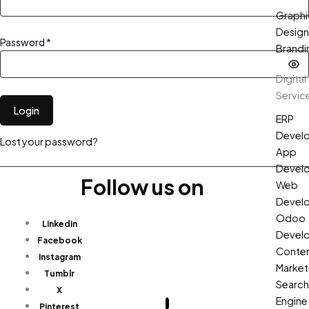
Graphi
Design
Password *
Brandi
Digital
Servic
Login
ERP
Devel
Lost your password?
App
Devel
Follow us on
Web
Devel
Odoo
Linkedin
Devel
Facebook
Conte
Instagram
Market
Tumblr
Search
X
Engine
Pinterest