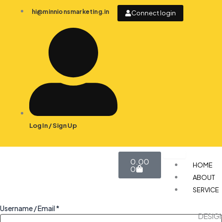
Skip
hi@minnionsmarketing.in
Connect login
to
content
Log In / Sign Up
Cart
0.00
HOME
0
ABOUT
SERVICE
Username / Email *
DESIG