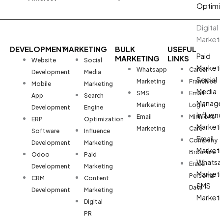
Optimi
Digital
Market
DEVELOPMENT
MARKETING
BULK
USEFUL
Paid
MARKETING
LINKS
Website
Social
Market
Whatsapp
Career
Development
Media
Social
Marketing
Franchise
Mobile
Marketing
Media
SMS
Email
App
Search
Manag
Marketing
Login
Development
Engine
Influen
Email
Minnions
ERP
Optimization
Market
Marketing
Care
Software
Influence
Email
Company
Development
Marketing
Market
Brochure
Odoo
Paid
Whats
Erase
Development
Marketing
Market
Personal
CRM
Content
SMS
Data
Development
Marketing
Market
Digital
PR