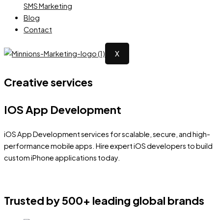
SMS Marketing
Blog
Contact
X
Creative services
IOS App Development
iOS App Development services for scalable, secure, and high-
performance mobile apps. Hire expert iOS developers to build
custom iPhone applications today.
Trusted by 500+ leading global brands