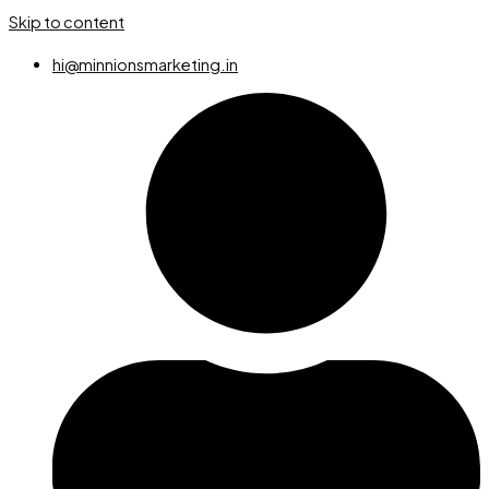
Skip to content
hi@minnionsmarketing.in