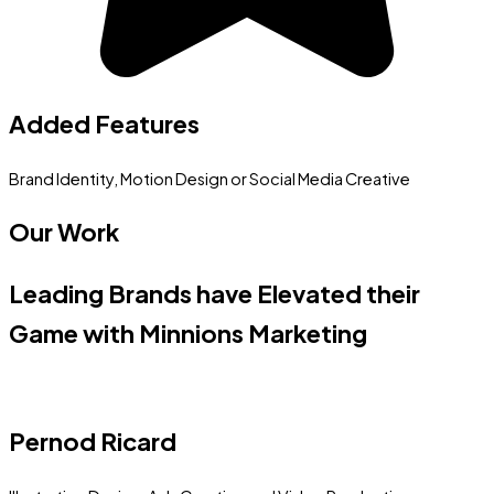
Added Features
Brand Identity, Motion Design or Social Media Creative
Our Work
Leading Brands have Elevated their
Game with Minnions Marketing
Pernod Ricard