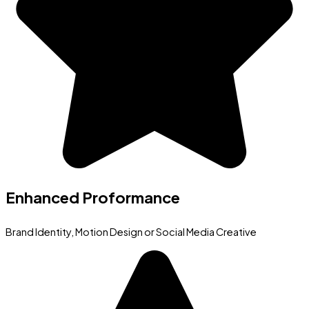
Enhanced Proformance
Brand Identity, Motion Design or Social Media Creative