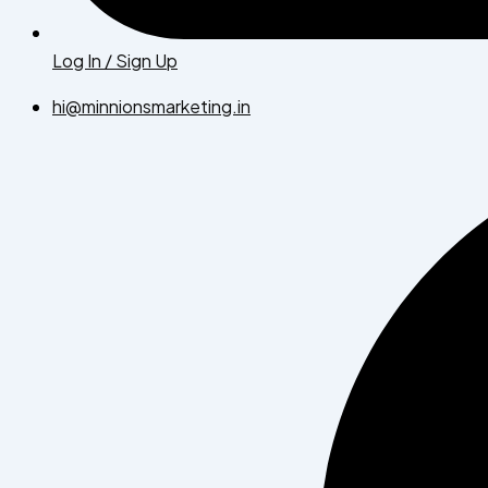
Log In / Sign Up
hi@minnionsmarketing.in