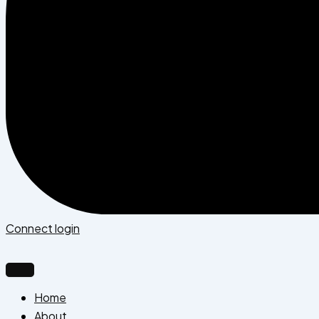
Connect login
Home
About