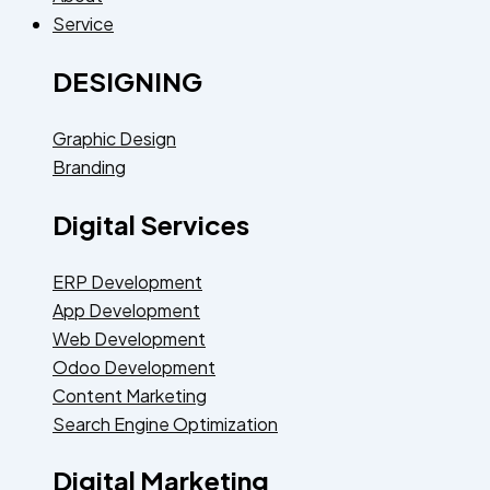
Service
DESIGNING
Graphic Design
Branding
Digital Services
ERP Development
App Development
Web Development
Odoo Development
Content Marketing
Search Engine Optimization
Digital Marketing