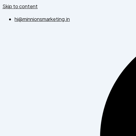
Skip to content
hi@minnionsmarketing.in