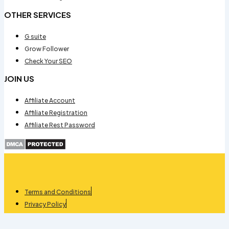
OTHER SERVICES
G suite
Grow Follower
Check Your SEO
JOIN US
Affiliate Account
Affiliate Registration
Affiliate Rest Password
Terms and Conditions
Privacy Policy
Refund