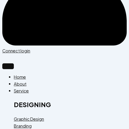
Connect login
Home
About
Service
DESIGNING
Graphic Design
Branding