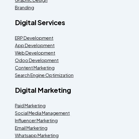
Branding
Digital Services
ERP Development
App Development
Web Development
Odoo Development
Content Marketing
Search Engine Optimization
Digital Marketing
Paid Marketing
Social Media Management
Influencer Marketing
Email Marketing
Whatsapp Marketing