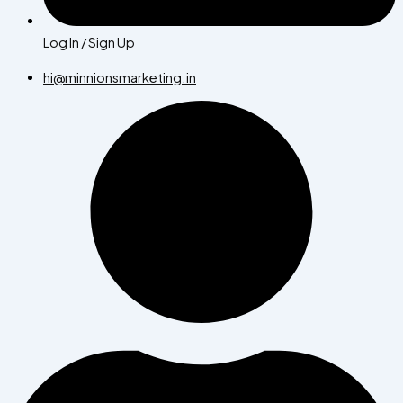
Log In / Sign Up
hi@minnionsmarketing.in