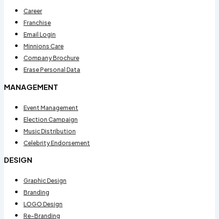
Career
Franchise
Email Login
Minnions Care
Company Brochure
Erase Personal Data
MANAGEMENT
Event Management
Election Campaign
Music Distribution
Celebrity Endorsement
DESIGN
Graphic Design
Branding
LOGO Design
Re-Branding