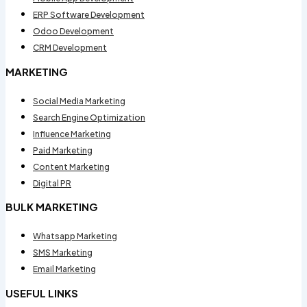
ERP Software Development
Odoo Development
CRM Development
MARKETING
Social Media Marketing
Search Engine Optimization
Influence Marketing
Paid Marketing
Content Marketing
Digital PR
BULK MARKETING
Whatsapp Marketing
SMS Marketing
Email Marketing
USEFUL LINKS