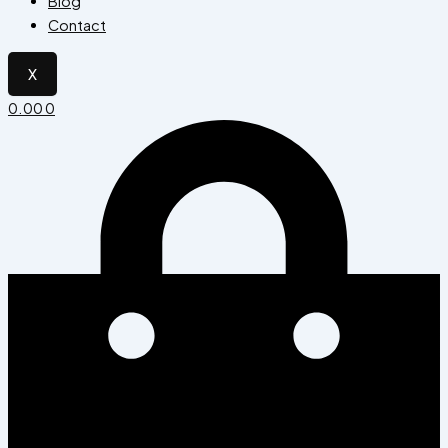
Blog
Contact
X
0.00
0