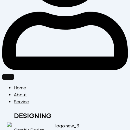
Home
About
Service
DESIGNING
Graphic Design