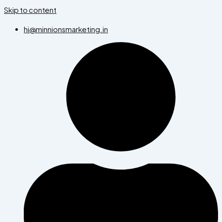
Skip to content
hi@minnionsmarketing.in