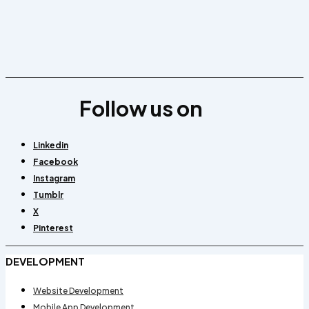
Follow us on
Linkedin
Facebook
Instagram
Tumblr
X
Pinterest
DEVELOPMENT
Website Development
Mobile App Development