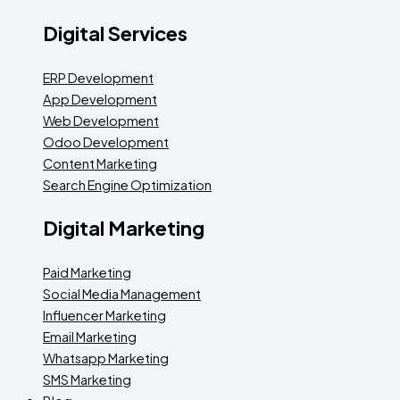
Digital Services
ERP Development
App Development
Web Development
Odoo Development
Content Marketing
Search Engine Optimization
Digital Marketing
Paid Marketing
Social Media Management
Influencer Marketing
Email Marketing
Whatsapp Marketing
SMS Marketing