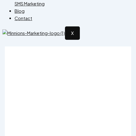
SMS Marketing
Blog
Contact
X
District-Level Election Management
150,000.00
Original price was: