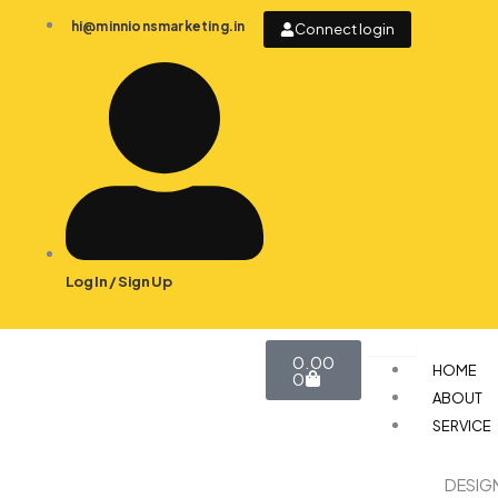
Skip
hi@minnionsmarketing.in
Connect login
to
content
Log In / Sign Up
Cart
0.00
HOME
0
ABOUT
SERVICE
DESIG