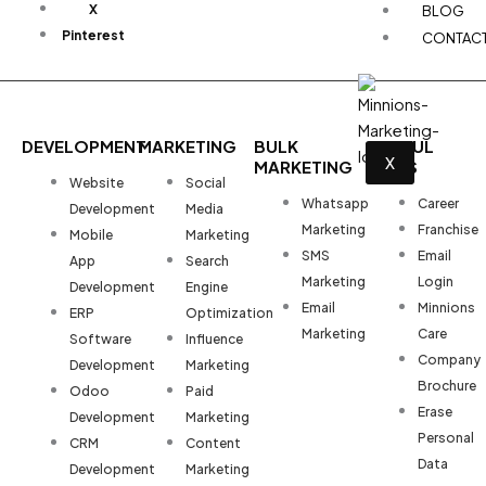
X
BLOG
Pinterest
CONTAC
DEVELOPMENT
MARKETING
BULK
USEFUL
X
MARKETING
LINKS
Website
Social
Whatsapp
Career
Development
Media
Marketing
Franchise
Mobile
Marketing
SMS
Email
App
Search
Marketing
Login
Development
Engine
Email
Minnions
ERP
Optimization
Marketing
Care
Software
Influence
Company
Development
Marketing
Brochure
Odoo
Paid
Erase
Development
Marketing
Personal
CRM
Content
Data
Development
Marketing