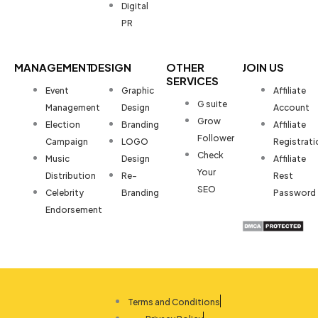
Digital
PR
MANAGEMENT
DESIGN
OTHER
JOIN US
SERVICES
Event
Graphic
Affiliate
G suite
Management
Design
Account
Grow
Election
Branding
Affiliate
Follower
Campaign
LOGO
Registrati
Check
Music
Design
Affiliate
Your
Distribution
Re-
Rest
SEO
Celebrity
Branding
Password
Endorsement
Terms and Conditions