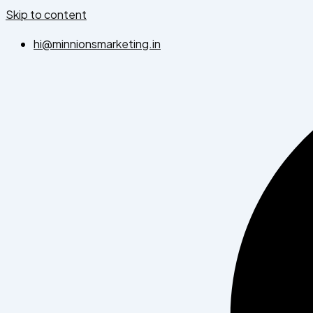
Skip to content
hi@minnionsmarketing.in