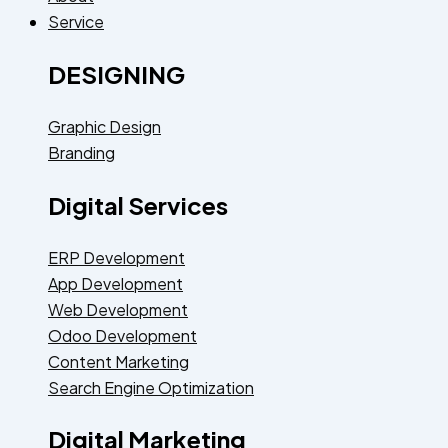
Service
DESIGNING
Graphic Design
Branding
Digital Services
ERP Development
App Development
Web Development
Odoo Development
Content Marketing
Search Engine Optimization
Digital Marketing