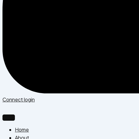
Connect login
Home
About