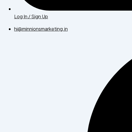
Log In / Sign Up
hi@minnionsmarketing.in