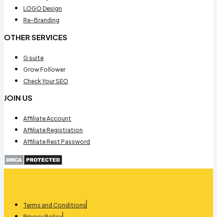
LOGO Design
Re-Branding
OTHER SERVICES
G suite
Grow Follower
Check Your SEO
JOIN US
Affiliate Account
Affiliate Registration
Affiliate Rest Password
Terms and Conditions
Privacy Policy