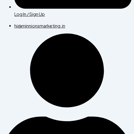
Log In / Sign Up
hi@minnionsmarketing.in