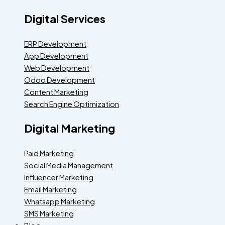
Digital Services
ERP Development
App Development
Web Development
Odoo Development
Content Marketing
Search Engine Optimization
Digital Marketing
Paid Marketing
Social Media Management
Influencer Marketing
Email Marketing
Whatsapp Marketing
SMS Marketing