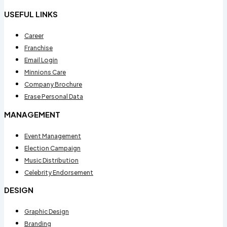
USEFUL LINKS
Career
Franchise
Email Login
Minnions Care
Company Brochure
Erase Personal Data
MANAGEMENT
Event Management
Election Campaign
Music Distribution
Celebrity Endorsement
DESIGN
Graphic Design
Branding