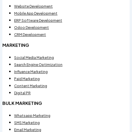
Website Development
Mobile App Development
ERP Software Development
Odoo Development
CRM Development
MARKETING
Social Media Marketing
Search Engine Optimization
Influence Marketing
Paid Marketing
Content Marketing
Digital PR
BULK MARKETING
Whatsapp Marketing
SMS Marketing
Email Marketing