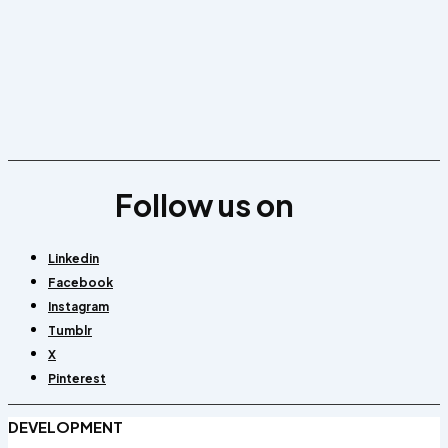
Follow us on
Linkedin
Facebook
Instagram
Tumblr
X
Pinterest
DEVELOPMENT