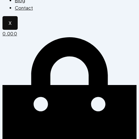
Blog
Contact
X
0.00
0