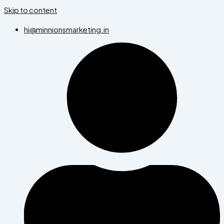
Skip to content
hi@minnionsmarketing.in