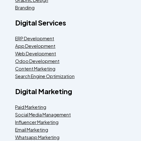
Branding
Digital Services
ERP Development
App Development
Web Development
Odoo Development
Content Marketing
Search Engine Optimization
Digital Marketing
Paid Marketing
Social Media Management
Influencer Marketing
Email Marketing
Whatsapp Marketing