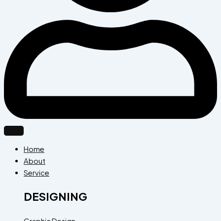
Home
About
Service
DESIGNING
Graphic Design