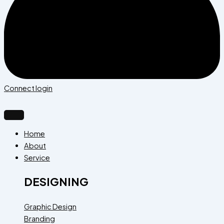
Connect login
Home
About
Service
DESIGNING
Graphic Design
Branding