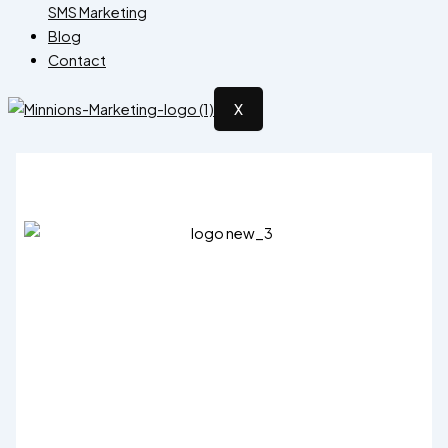
SMS Marketing
Blog
Contact
X
X Views
15.00
–
15,000.00
Price range: ₹15.00 through