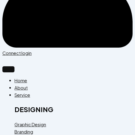
Connect login
Home
About
Service
DESIGNING
Graphic Design
Branding