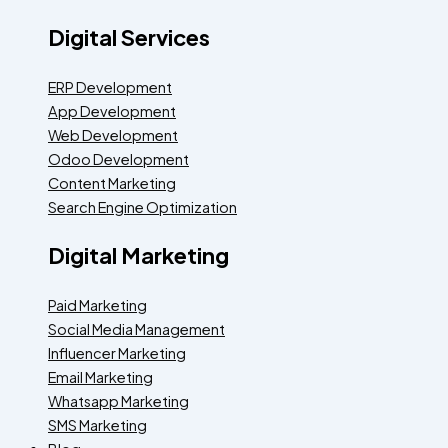
Digital Services
ERP Development
App Development
Web Development
Odoo Development
Content Marketing
Search Engine Optimization
Digital Marketing
Paid Marketing
Social Media Management
Influencer Marketing
Email Marketing
Whatsapp Marketing
SMS Marketing