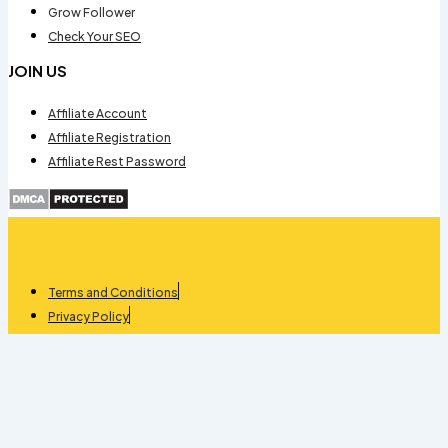
Grow Follower
Check Your SEO
JOIN US
Affiliate Account
Affiliate Registration
Affiliate Rest Password
Terms and Conditions
Privacy Policy
Refund