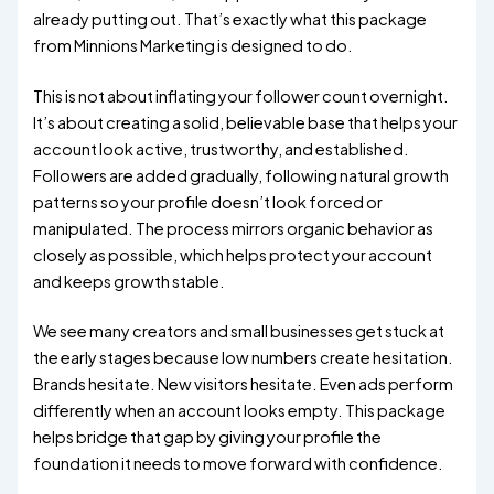
already putting out. That’s exactly what this package
from Minnions Marketing is designed to do.
This is not about inflating your follower count overnight.
It’s about creating a solid, believable base that helps your
account look active, trustworthy, and established.
Followers are added gradually, following natural growth
patterns so your profile doesn’t look forced or
manipulated. The process mirrors organic behavior as
closely as possible, which helps protect your account
and keeps growth stable.
We see many creators and small businesses get stuck at
the early stages because low numbers create hesitation.
Brands hesitate. New visitors hesitate. Even ads perform
differently when an account looks empty. This package
helps bridge that gap by giving your profile the
foundation it needs to move forward with confidence.