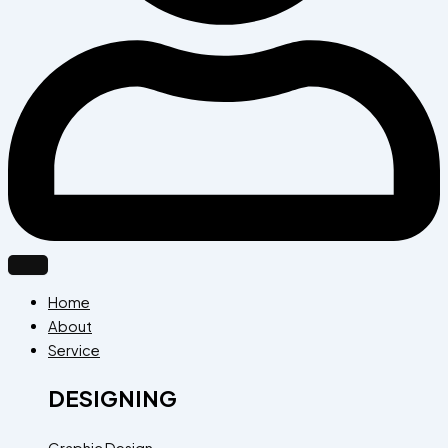
Home
About
Service
DESIGNING
Graphic Design