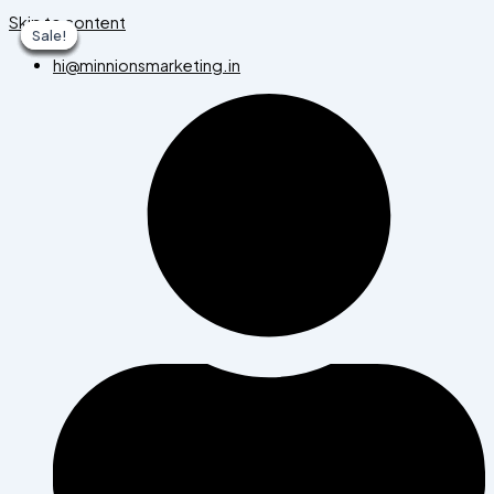
Skip to content
Sale!
Sale!
Sale!
Sale!
Sale!
Sale!
Sale!
hi@minnionsmarketing.in