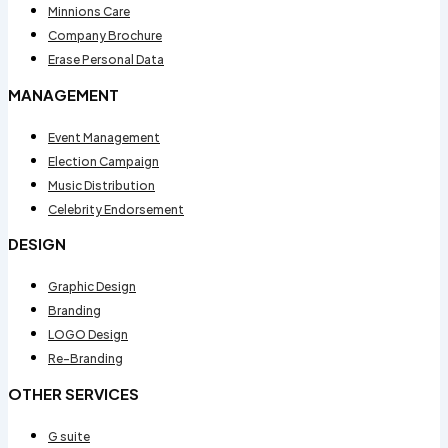
Minnions Care
Company Brochure
Erase Personal Data
MANAGEMENT
Event Management
Election Campaign
Music Distribution
Celebrity Endorsement
DESIGN
Graphic Design
Branding
LOGO Design
Re-Branding
OTHER SERVICES
G suite