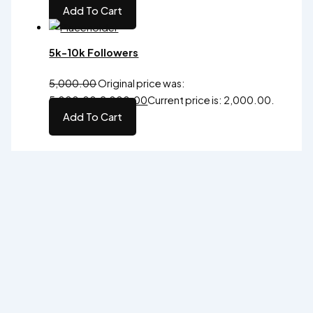
Add To Cart
5k-10k Followers
5,000.00
Original price was:
₹5,000.00.
2,000.00
Current price is: ₹2,000.00.
Add To Cart