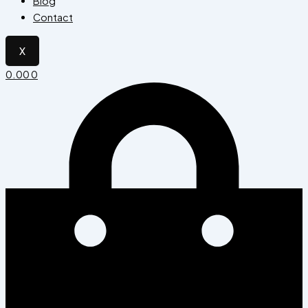
Blog
Contact
X
0.00
0