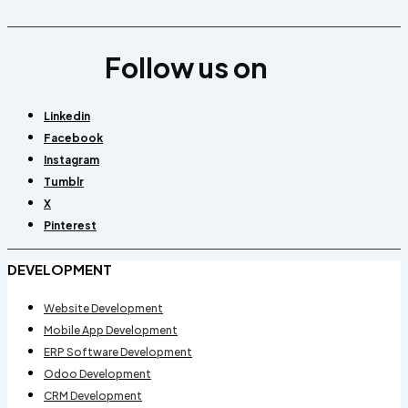
Follow us on
Linkedin
Facebook
Instagram
Tumblr
X
Pinterest
DEVELOPMENT
Website Development
Mobile App Development
ERP Software Development
Odoo Development
CRM Development