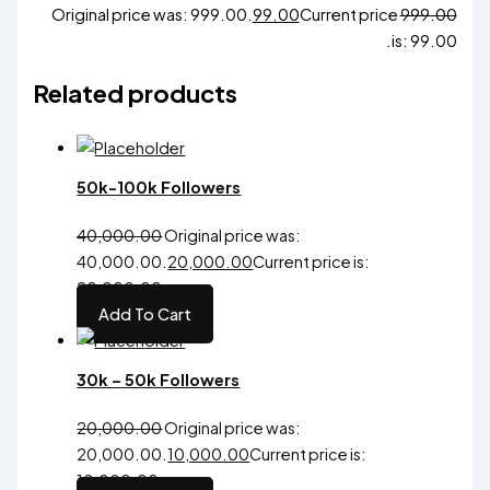
Original price was: ₹999.00.
99.00
Current price
999.00
is: ₹99.00.
Related products
50k-100k Followers
40,000.00
Original price was:
₹40,000.00.
20,000.00
Current price is:
₹20,000.00.
Add To Cart
30k – 50k Followers
20,000.00
Original price was:
₹20,000.00.
10,000.00
Current price is:
₹10,000.00.