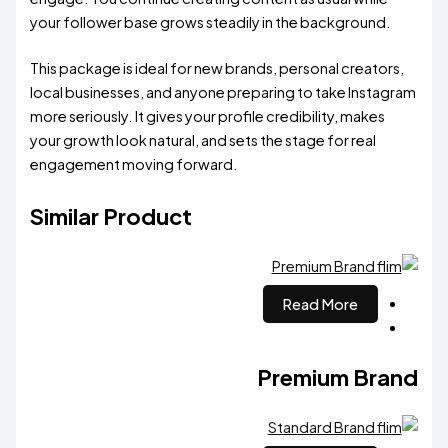
your follower base grows steadily in the background.
This package is ideal for new brands, personal creators,
local businesses, and anyone preparing to take Instagram
more seriously. It gives your profile credibility, makes
your growth look natural, and sets the stage for real
engagement moving forward.
Similar Product
Read More
Premium Brand