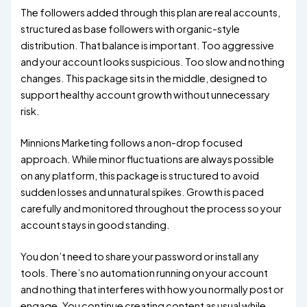
The followers added through this plan are real accounts,
structured as base followers with organic-style
distribution. That balance is important. Too aggressive
and your account looks suspicious. Too slow and nothing
changes. This package sits in the middle, designed to
support healthy account growth without unnecessary
risk.
Minnions Marketing follows a non-drop focused
approach. While minor fluctuations are always possible
on any platform, this package is structured to avoid
sudden losses and unnatural spikes. Growth is paced
carefully and monitored throughout the process so your
account stays in good standing.
You don’t need to share your password or install any
tools. There’s no automation running on your account
and nothing that interferes with how you normally post or
engage. You continue creating content as usual while