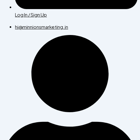
Log In / Sign Up
hi@minnionsmarketing.in