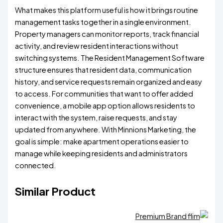
What makes this platform useful is how it brings routine
management tasks together in a single environment.
Property managers can monitor reports, track financial
activity, and review resident interactions without
switching systems. The Resident Management Software
structure ensures that resident data, communication
history, and service requests remain organized and easy
to access. For communities that want to offer added
convenience, a mobile app option allows residents to
interact with the system, raise requests, and stay
updated from anywhere. With Minnions Marketing, the
goal is simple: make apartment operations easier to
manage while keeping residents and administrators
connected.
Similar Product