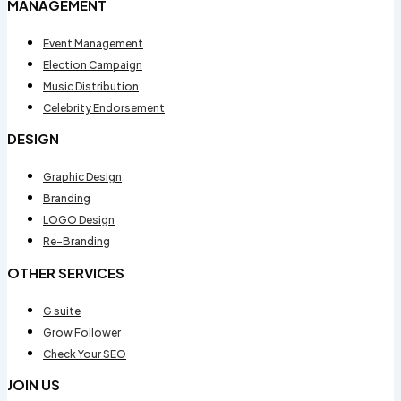
MANAGEMENT
Event Management
Election Campaign
Music Distribution
Celebrity Endorsement
DESIGN
Graphic Design
Branding
LOGO Design
Re-Branding
OTHER SERVICES
G suite
Grow Follower
Check Your SEO
JOIN US