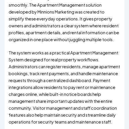
smoothly. The Apartment Management solution
developed by Minnions Marketing was created to
simplify these everyday operations. It gives property
owners and administrators a clear system where resident
profiles, apartment details, and rental information can be
organized in one place without juggling multiple tools.
The system works as a practical Apartment Management
System designed for real property workflows.
Administrators can register residents, manage apartment
bookings, track rent payments, and handle maintenance
requests through a centralized dashboard. Payment
integrations allow residents to pay rent or maintenance
charges online, while built-in notice boards help
management share important updates with the entire
community. Visitor management and staff coordination
features also help maintain security and streamline daily
operations for security teams and maintenance staff.