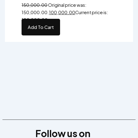
150,000.00
Original price was:
₹150,000.00.
100,000.00
Current price is:
₹100,000.00.
Add To Cart
Follow us on