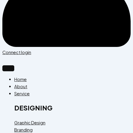
Connect login
Home
About
Service
DESIGNING
Graphic Design
Branding