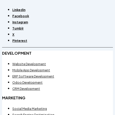
Linkedin
Facebook
Instagram
Tumblr
X
Pinterest
DEVELOPMENT
Website Development
Mobile App Development
ERP Software Development
Odoo Development
CRM Development
MARKETING
Social Media Marketing
Search Engine Optimization