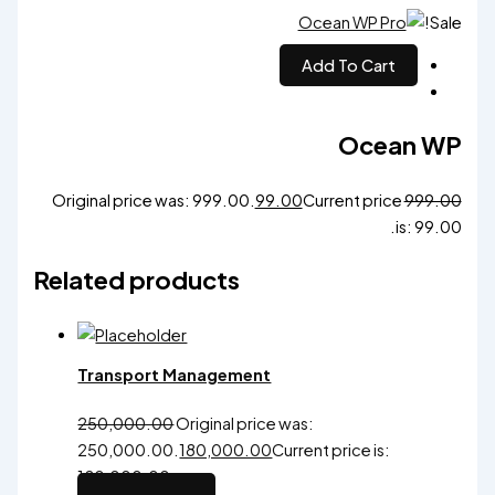
Sale!
Add To Cart
Ocean WP
Original price was: ₹999.00.
99.00
Current price
999.00
is: ₹99.00.
Related products
Transport Management
250,000.00
Original price was:
₹250,000.00.
180,000.00
Current price is:
₹180,000.00.