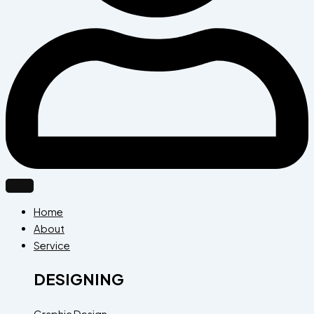
Home
About
Service
DESIGNING
Graphic Design