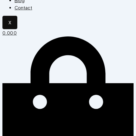
Blog
Contact
X
0.00
0