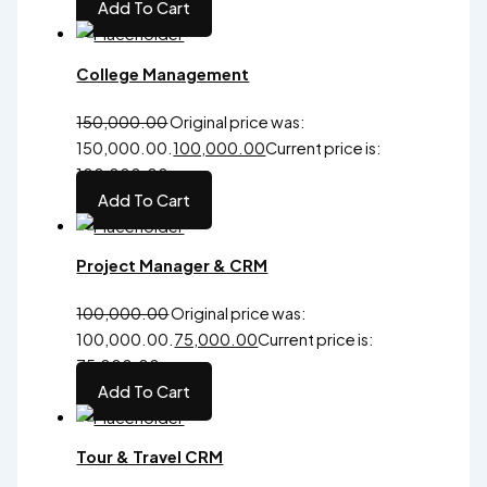
Add To Cart
College Management
150,000.00
Original price was:
₹150,000.00.
100,000.00
Current price is:
₹100,000.00.
Add To Cart
Project Manager & CRM
100,000.00
Original price was:
₹100,000.00.
75,000.00
Current price is:
₹75,000.00.
Add To Cart
Tour & Travel CRM