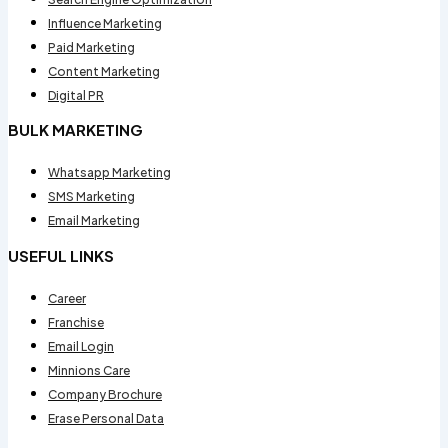
Influence Marketing
Paid Marketing
Content Marketing
Digital PR
BULK MARKETING
Whatsapp Marketing
SMS Marketing
Email Marketing
USEFUL LINKS
Career
Franchise
Email Login
Minnions Care
Company Brochure
Erase Personal Data