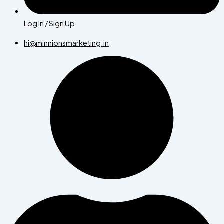
Log In / Sign Up
hi@minnionsmarketing.in