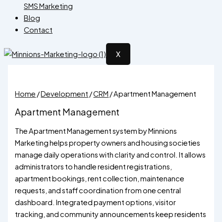
SMS Marketing
Blog
Contact
X
Home
/
Development
/
CRM
/ Apartment Management
Apartment Management
The Apartment Management system by Minnions
Marketing helps property owners and housing societies
manage daily operations with clarity and control. It allows
administrators to handle resident registrations,
apartment bookings, rent collection, maintenance
requests, and staff coordination from one central
dashboard. Integrated payment options, visitor
tracking, and community announcements keep residents