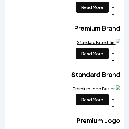
Read More
Premium Brand
Read More
Standard Brand
Read More
Premium Logo