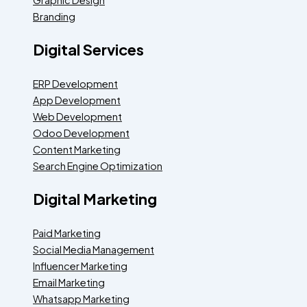
Branding
Digital Services
ERP Development
App Development
Web Development
Odoo Development
Content Marketing
Search Engine Optimization
Digital Marketing
Paid Marketing
Social Media Management
Influencer Marketing
Email Marketing
Whatsapp Marketing