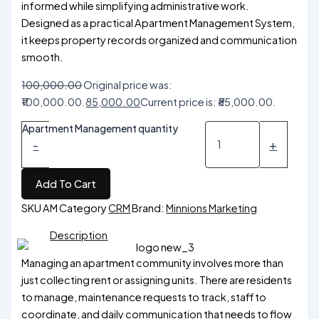
informed while simplifying administrative work.
Designed as a practical Apartment Management System,
it keeps property records organized and communication
smooth.
100,000.00
Original price was:
₹100,000.00.
85,000.00
Current price is: ₹85,000.00.
Apartment Management quantity
-
+
Add To Cart
SKU
AM
Category
CRM
Brand:
Minnions Marketing
Description
Managing an apartment community involves more than
just collecting rent or assigning units. There are residents
to manage, maintenance requests to track, staff to
coordinate, and daily communication that needs to flow