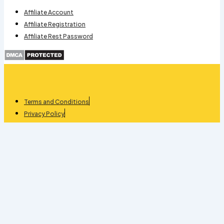
Affiliate Account
Affiliate Registration
Affiliate Rest Password
Terms and Conditions
Privacy Policy
Refund
Apartment Management quantity
-
+