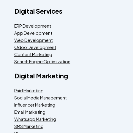
Digital Services
ERP Development
App Development
Web Development
Odoo Development
Content Marketing
Search Engine Optimization
Digital Marketing
Paid Marketing
Social Media Management
Influencer Marketing
Email Marketing
Whatsapp Marketing
SMS Marketing