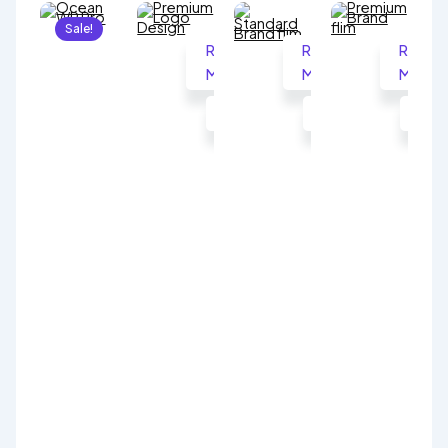
Sale!
Read
Read
Read
More
More
More
Ocean
WP
999.00