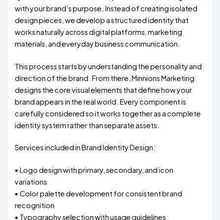
with your brand’s purpose. Instead of creating isolated
design pieces, we develop a structured identity that
works naturally across digital platforms, marketing
materials, and everyday business communication.
This process starts by understanding the personality and
direction of the brand. From there, Minnions Marketing
designs the core visual elements that define how your
brand appears in the real world. Every component is
carefully considered so it works together as a complete
identity system rather than separate assets.
Services included in Brand Identity Design:
• Logo design with primary, secondary, and icon
variations
• Color palette development for consistent brand
recognition
• Typography selection with usage guidelines