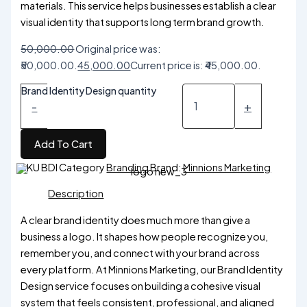
materials. This service helps businesses establish a clear
visual identity that supports long term brand growth.
50,000.00
Original price was:
₹50,000.00.
45,000.00
Current price is: ₹45,000.00.
Brand Identity Design quantity
-
+
Add To Cart
SKU
BDI
Category
Branding
Brand:
Minnions Marketing
Description
A clear brand identity does much more than give a
business a logo. It shapes how people recognize you,
remember you, and connect with your brand across
every platform. At Minnions Marketing, our Brand Identity
Design service focuses on building a cohesive visual
system that feels consistent, professional, and aligned