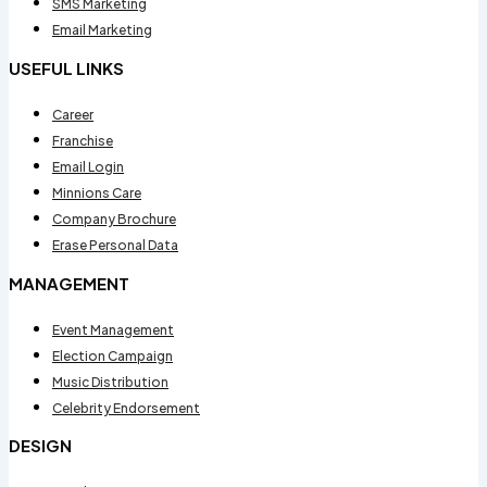
SMS Marketing
Email Marketing
USEFUL LINKS
Career
Franchise
Email Login
Minnions Care
Company Brochure
Erase Personal Data
MANAGEMENT
Event Management
Election Campaign
Music Distribution
Celebrity Endorsement
DESIGN