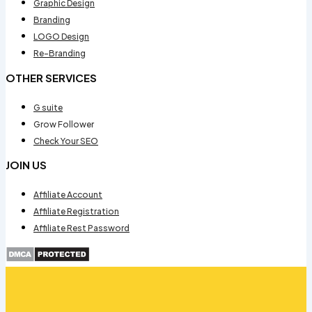
Graphic Design
Branding
LOGO Design
Re-Branding
OTHER SERVICES
G suite
Grow Follower
Check Your SEO
JOIN US
Affiliate Account
Affiliate Registration
Affiliate Rest Password