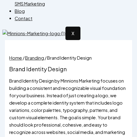
SMS Marketing
Blog
Contact
X
Home
/
Branding
/ Brand Identity Design
Brand Identity Design
Brand Identity Design by Minnions Marketing focuses on
building a consistent and recognizable visual foundation
for your business. Instead of just creating a logo, we
develop a complete identity system that includes logo
variations, color palettes, typography, patterns, and
custom visual elements. The goal is simple. Your brand
should look professional, cohesive, and easy to
recognize across websites, social media, and marketing