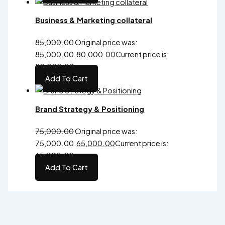
Business & Marketing collateral
85,000.00
Original price was:
₹85,000.00.
80,000.00
Current price is:
₹80,000.00.
Add To Cart
Brand Strategy & Positioning
75,000.00
Original price was:
₹75,000.00.
65,000.00
Current price is:
₹65,000.00.
Add To Cart