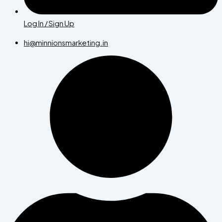
Log In / Sign Up
hi@minnionsmarketing.in