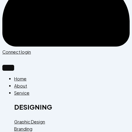
Connect login
Home
About
Service
DESIGNING
Graphic Design
Branding