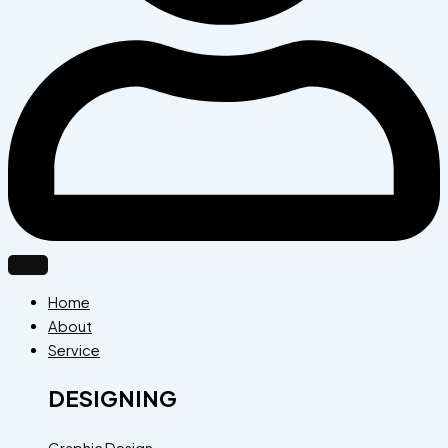
Home
About
Service
DESIGNING
Graphic Design