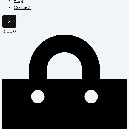
Blog
Contact
X
0.00
0