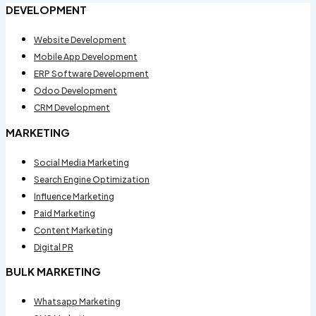
DEVELOPMENT
Website Development
Mobile App Development
ERP Software Development
Odoo Development
CRM Development
MARKETING
Social Media Marketing
Search Engine Optimization
Influence Marketing
Paid Marketing
Content Marketing
Digital PR
BULK MARKETING
Whatsapp Marketing