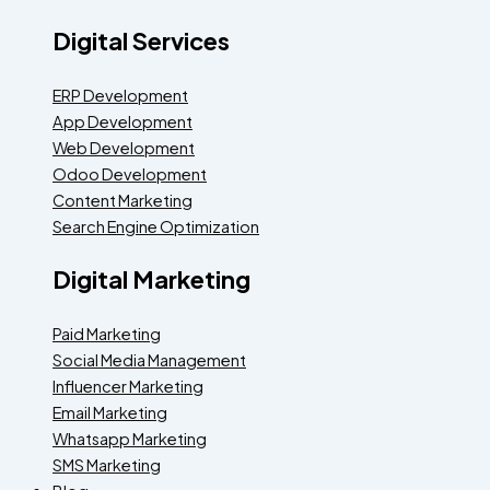
Digital Services
ERP Development
App Development
Web Development
Odoo Development
Content Marketing
Search Engine Optimization
Digital Marketing
Paid Marketing
Social Media Management
Influencer Marketing
Email Marketing
Whatsapp Marketing
SMS Marketing