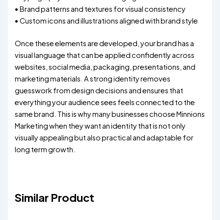
• Brand patterns and textures for visual consistency
• Custom icons and illustrations aligned with brand style
Once these elements are developed, your brand has a
visual language that can be applied confidently across
websites, social media, packaging, presentations, and
marketing materials. A strong identity removes
guesswork from design decisions and ensures that
everything your audience sees feels connected to the
same brand. This is why many businesses choose Minnions
Marketing when they want an identity that is not only
visually appealing but also practical and adaptable for
long term growth.
Similar Product