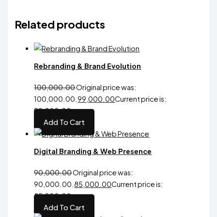
Original
price was:
Related products
₹999.00.
99.00
Current
Premium
Standard
Premium
price is:
Logo
Brand
Brand
₹99.00.
Rebranding & Brand Evolution
100,000.00
Original price was:
₹100,000.00.
99,000.00
Current price is:
₹99,000.00.
Add To Cart
Digital Branding & Web Presence
90,000.00
Original price was:
₹90,000.00.
85,000.00
Current price is:
₹85,000.00.
Add To Cart