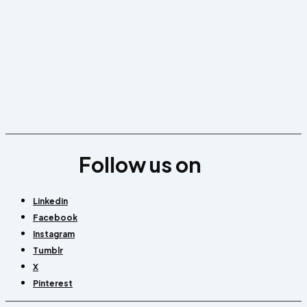
Follow us on
Linkedin
Facebook
Instagram
Tumblr
X
Pinterest