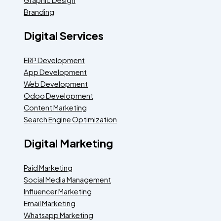
Branding
Digital Services
ERP Development
App Development
Web Development
Odoo Development
Content Marketing
Search Engine Optimization
Digital Marketing
Paid Marketing
Social Media Management
Influencer Marketing
Email Marketing
Whatsapp Marketing