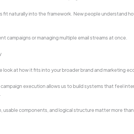
s fit naturally into the framework. New people understand h
uent campaigns or managing multiple email streams at once.
y
e look at how it fits into your broader brand and marketing e
 campaign execution allows us to build systems that feel inte
.
, usable components, and logical structure matter more than f