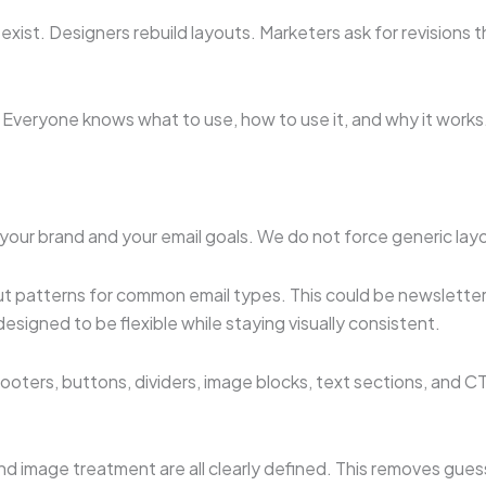
 exist. Designers rebuild layouts. Marketers ask for revision
. Everyone knows what to use, how to use it, and why it works
your brand and your email goals. We do not force generic layou
out patterns for common email types. This could be newslett
signed to be flexible while staying visually consistent.
ooters, buttons, dividers, image blocks, text sections, an
and image treatment are all clearly defined. This removes gu