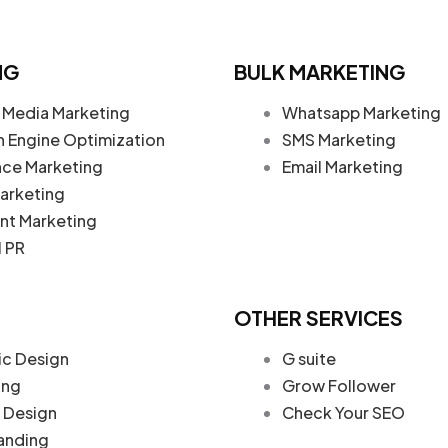
NG
BULK MARKETING
 Media Marketing
Whatsapp Marketing
h Engine Optimization
SMS Marketing
nce Marketing
Email Marketing
arketing
nt Marketing
l PR
OTHER SERVICES
ic Design
G suite
ing
Grow Follower
Design
Check Your SEO
anding