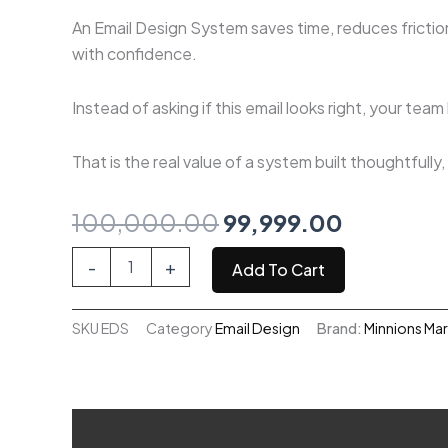
An Email Design System saves time, reduces friction
with confidence.
Instead of asking if this email looks right, your tea
That is the real value of a system built thoughtfully
Original
Current
100,000.00
99,999.00
price
price
Email
-
+
Add To Cart
Design
was:
is:
System
quantity
SKU
EDS
Category
Email Design
Brand:
Minnions Ma
₹100,000.00.
₹99,999.0
Description