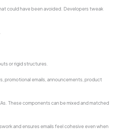
s that could have been avoided. Developers tweak
.
ts or rigid structures.
ers, promotional emails, announcements, product
d CTAs. These components can be mixed and matched
esswork and ensures emails feel cohesive even when