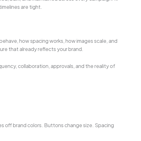
imelines are tight.
ons behave, how spacing works, how images scale, and
ure that already reflects your brand.
ency, collaboration, approvals, and the reality of
ses off brand colors. Buttons change size. Spacing