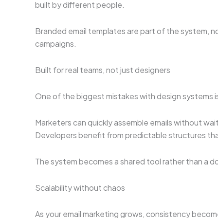
built by different people.
Branded email templates are part of the system, no
campaigns.
Built for real teams, not just designers
One of the biggest mistakes with design systems is
Marketers can quickly assemble emails without wait
Developers benefit from predictable structures tha
The system becomes a shared tool rather than a d
Scalability without chaos
As your email marketing grows, consistency become