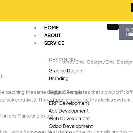
Car
HOME
0.
0
ABOUT
SERVICE
DESIGNING
Home
/
Email Design
/ Email Desig
Graphic Design
t.
Branding
le touching the same designs. Templates that slowly drift off
Digital Services
y lack creativity. They struggle because they lack a system.
ERP Development
App Development
innions Marketing exists.
Web Development
Odoo Development
red, reusable framework that defines how your emails are desig