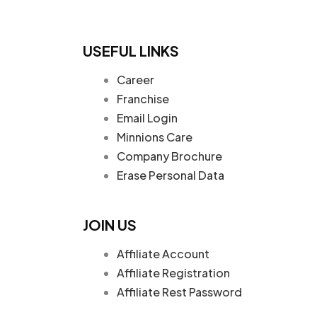
USEFUL LINKS
Career
Franchise
Email Login
Minnions Care
Company Brochure
Erase Personal Data
JOIN US
Affiliate Account
Affiliate Registration
Affiliate Rest Password