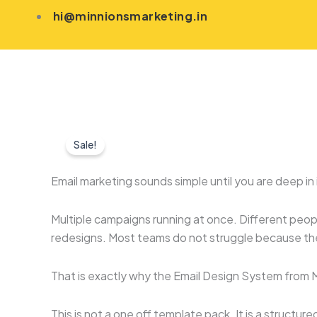
Skip
hi@minnionsmarketing.in
to
content
Sale!
Email marketing sounds simple until you are deep in i
Multiple campaigns running at once. Different peop
redesigns. Most teams do not struggle because the
That is exactly why the Email Design System from M
This is not a one off template pack. It is a structu