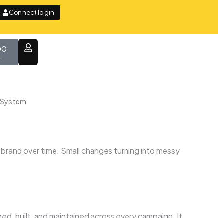
Connect login
t
00
n System
 brand over time. Small changes turning into messy
ned, built, and maintained across every campaign. It