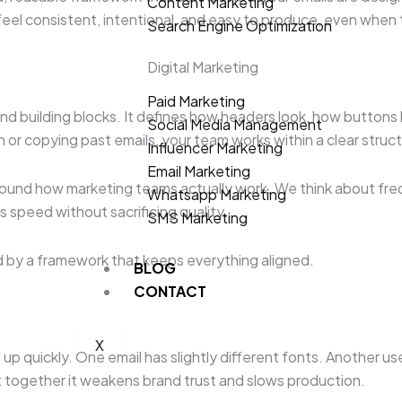
Content Marketing
feel consistent, intentional, and easy to produce, even when t
Search Engine Optimization
Digital Marketing
Paid Marketing
es and building blocks. It defines how headers look, how butt
Social Media Management
 or copying past emails, your team works within a clear struct
Influencer Marketing
Email Marketing
ound how marketing teams actually work. We think about frequ
Whatsapp Marketing
s speed without sacrificing quality.
SMS Marketing
ed by a framework that keeps everything aligned.
BLOG
CONTACT
X
up quickly. One email has slightly different fonts. Another u
but together it weakens brand trust and slows production.