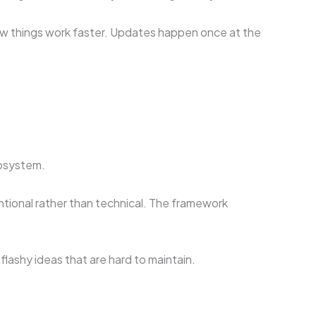
ow things work faster. Updates happen once at the
cosystem.
ntional rather than technical. The framework
lashy ideas that are hard to maintain.