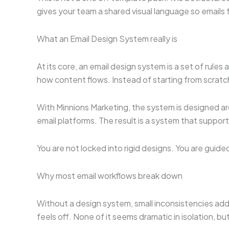
gives your team a shared visual language so emails 
What an Email Design System really is
At its core, an email design system is a set of rul
how content flows. Instead of starting from scratch
With Minnions Marketing, the system is designed ar
email platforms. The result is a system that support
You are not locked into rigid designs. You are guid
Why most email workflows break down
Without a design system, small inconsistencies add 
feels off. None of it seems dramatic in isolation, 