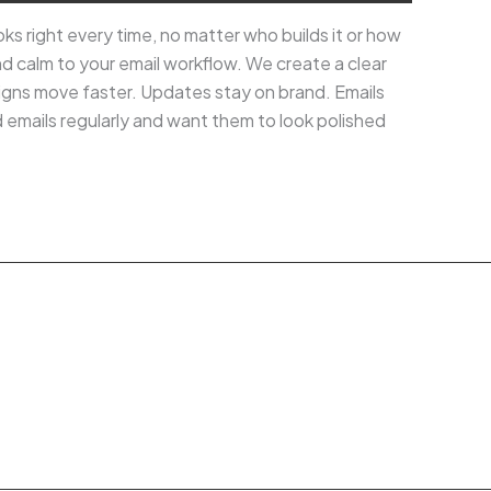
ks right every time, no matter who builds it or how
and calm to your email workflow. We create a clear
igns move faster. Updates stay on brand. Emails
d emails regularly and want them to look polished