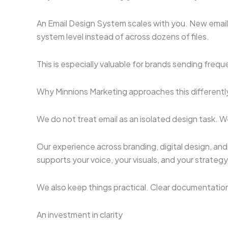
An Email Design System scales with you. New email
system level instead of across dozens of files.
This is especially valuable for brands sending freq
Why Minnions Marketing approaches this differentl
We do not treat email as an isolated design task. W
Our experience across branding, digital design, and
supports your voice, your visuals, and your strategy
We also keep things practical. Clear documentation
An investment in clarity