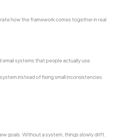
strate how the framework comes together in real
d email systems that people actually use.
ystem instead of fixing small inconsistencies.
 goals. Without a system, things slowly drift.