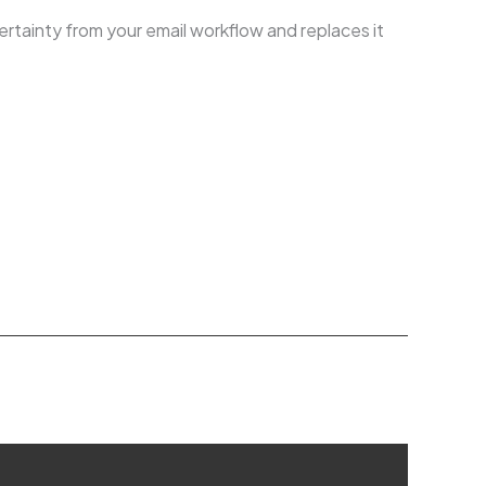
ertainty from your email workflow and replaces it