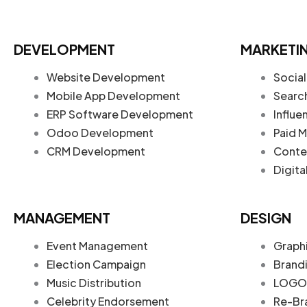
DEVELOPMENT
MARKETI
Website Development
Social
Mobile App Development
Searc
ERP Software Development
Influe
Odoo Development
Paid M
CRM Development
Conte
Digita
MANAGEMENT
DESIGN
Event Management
Graph
Election Campaign
Brand
Music Distribution
LOGO 
Celebrity Endorsement
Re-Br