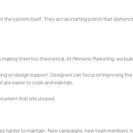
t the system itself. They act as starting points that demon
 making them too theoretical. At Minnions Marketing, we buil
ing on design support. Designers can focus on improving the s
t are easier to code and maintain.
ocument that sits unused.
s harder to maintain. New campaigns, new team members, new