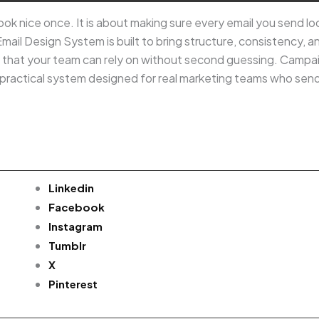
ok nice once. It is about making sure every email you send loo
Email Design System is built to bring structure, consistency, 
s that your team can rely on without second guessing. Campa
s a practical system designed for real marketing teams who sen
Linkedin
Facebook
Instagram
Tumblr
X
Pinterest