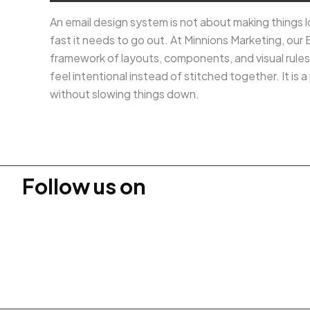
An email design system is not about making things lo
fast it needs to go out. At Minnions Marketing, our 
framework of layouts, components, and visual rule
feel intentional instead of stitched together. It i
without slowing things down.
Follow us on