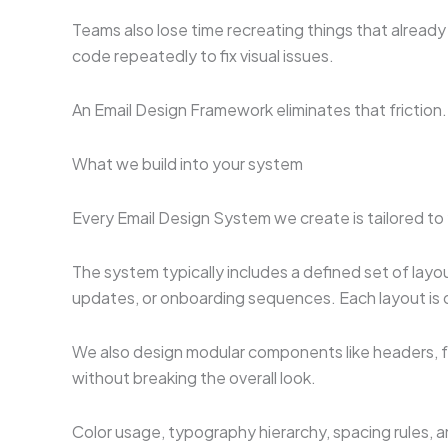
Teams also lose time recreating things that already
code repeatedly to fix visual issues.
An Email Design Framework eliminates that friction
What we build into your system
Every Email Design System we create is tailored to 
The system typically includes a defined set of lay
updates, or onboarding sequences. Each layout is de
We also design modular components like headers, f
without breaking the overall look.
Color usage, typography hierarchy, spacing rules, 