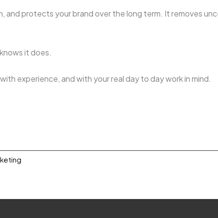
, and protects your brand over the long term. It removes unc
m knows it does.
, with experience, and with your real day to day work in mind.
rketing
0.