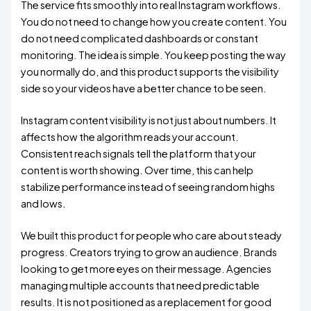
The service fits smoothly into real Instagram workflows.
You do not need to change how you create content. You
do not need complicated dashboards or constant
monitoring. The idea is simple. You keep posting the way
you normally do, and this product supports the visibility
side so your videos have a better chance to be seen.
Instagram content visibility is not just about numbers. It
affects how the algorithm reads your account.
Consistent reach signals tell the platform that your
content is worth showing. Over time, this can help
stabilize performance instead of seeing random highs
and lows.
We built this product for people who care about steady
progress. Creators trying to grow an audience. Brands
looking to get more eyes on their message. Agencies
managing multiple accounts that need predictable
results. It is not positioned as a replacement for good