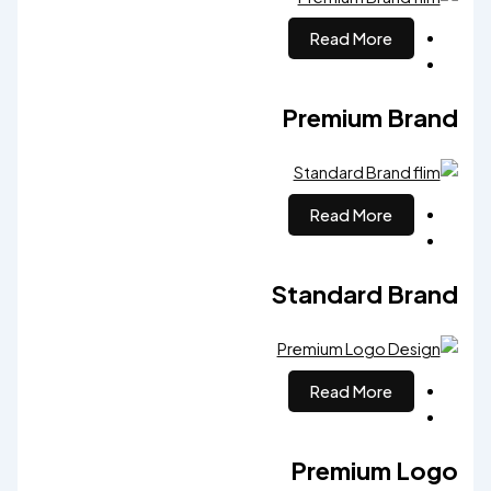
Read More
Premium Brand
Read More
Standard Brand
Read More
Premium Logo