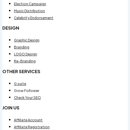
Election Campaign
Music Distribution
Celebrity Endorsement
DESIGN
Graphic Design
Branding
LOGO Design
Re-Branding
OTHER SERVICES
G suite
Grow Follower
Check Your SEO
JOIN US
Affiliate Account
Affiliate Registration