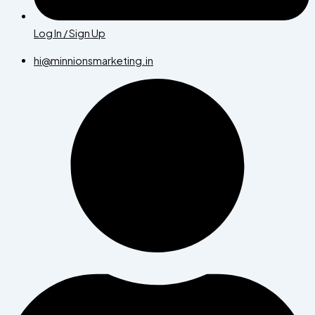
Log In / Sign Up
hi@minnionsmarketing.in