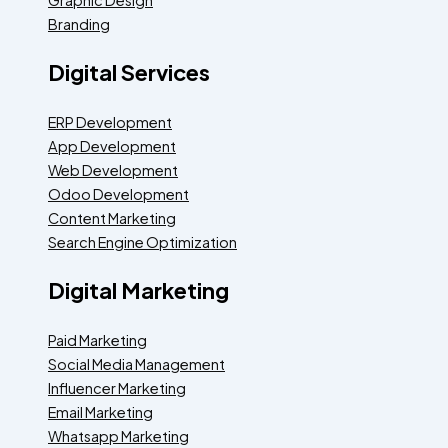
Branding
Digital Services
ERP Development
App Development
Web Development
Odoo Development
Content Marketing
Search Engine Optimization
Digital Marketing
Paid Marketing
Social Media Management
Influencer Marketing
Email Marketing
Whatsapp Marketing