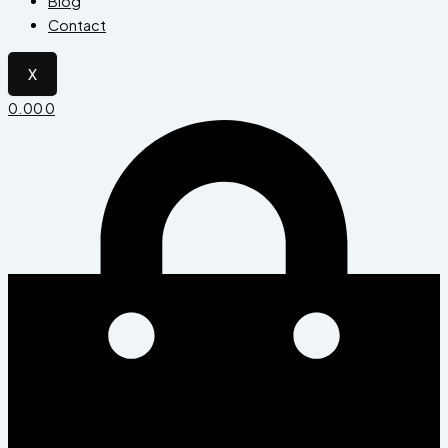
Blog
Contact
X
0.00
0