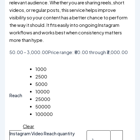
relevant audience. Whether you are sharing reels, short
videos, or regular posts, this service helps improve
visibility so your content has a better chance to perform
the way it should. It fits easily into ongoing Instagram
workflows and works best when consistency matters
more than hype.
50.00
–
3,000.00
Price range: ₹50.00 through ₹3,000.00
1000
2500
5000
10000
Reach
25000
50000
100000
Clear
Instagram Video Reach quantity