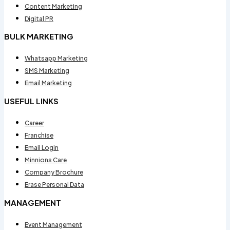
Content Marketing
Digital PR
BULK MARKETING
Whatsapp Marketing
SMS Marketing
Email Marketing
USEFUL LINKS
Career
Franchise
Email Login
Minnions Care
Company Brochure
Erase Personal Data
MANAGEMENT
Event Management