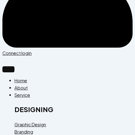
Connect login
Home
About
Service
DESIGNING
Graphic Design
Branding