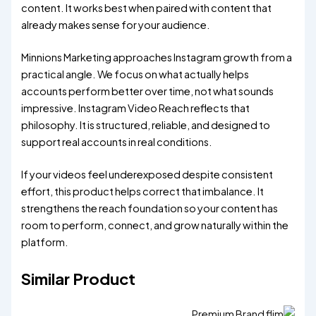
content. It works best when paired with content that
already makes sense for your audience.
Minnions Marketing approaches Instagram growth from a
practical angle. We focus on what actually helps
accounts perform better over time, not what sounds
impressive. Instagram Video Reach reflects that
philosophy. It is structured, reliable, and designed to
support real accounts in real conditions.
If your videos feel underexposed despite consistent
effort, this product helps correct that imbalance. It
strengthens the reach foundation so your content has
room to perform, connect, and grow naturally within the
platform.
Similar Product