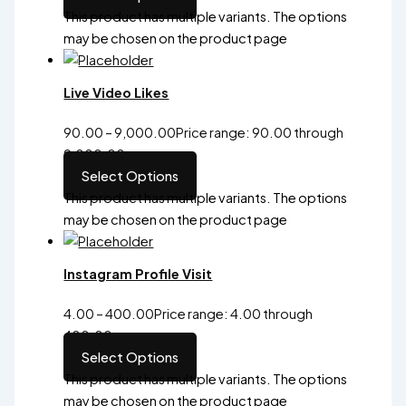
This product has multiple variants. The options
may be chosen on the product page
Live Video Likes
90.00
–
9,000.00
Price range: ₹90.00 through
₹9,000.00
Select Options
This product has multiple variants. The options
may be chosen on the product page
Instagram Profile Visit
4.00
–
400.00
Price range: ₹4.00 through
₹400.00
Select Options
This product has multiple variants. The options
may be chosen on the product page