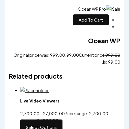
Sale!
Add To Cart
Ocean WP
Original price was: ₹999.00.
99.00
Current price
999.00
is: ₹99.00.
Related products
Live Video Viewers
2,700.00
–
27,000.00
Price range: ₹2,700.00
through ₹27,000.00
Select Options