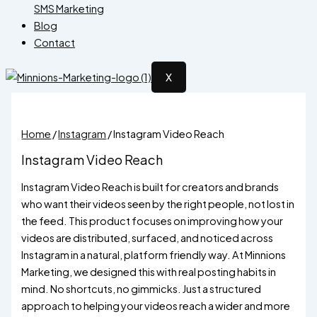
SMS Marketing
Blog
Contact
X
Home
/
Instagram
/ Instagram Video Reach
Instagram Video Reach
Instagram Video Reach is built for creators and brands
who want their videos seen by the right people, not lost in
the feed. This product focuses on improving how your
videos are distributed, surfaced, and noticed across
Instagram in a natural, platform friendly way. At Minnions
Marketing, we designed this with real posting habits in
mind. No shortcuts, no gimmicks. Just a structured
approach to helping your videos reach a wider and more