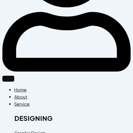
Home
About
Service
DESIGNING
Graphic Design