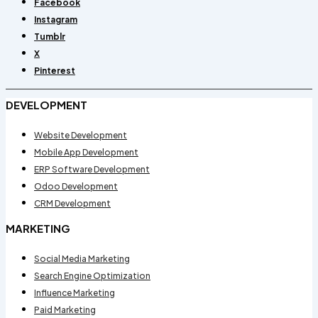
Facebook
Instagram
Tumblr
X
Pinterest
DEVELOPMENT
Website Development
Mobile App Development
ERP Software Development
Odoo Development
CRM Development
MARKETING
Social Media Marketing
Search Engine Optimization
Influence Marketing
Paid Marketing