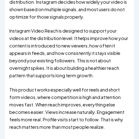
distribution. Instagram decides how widely your video is
shown based on multiple signals, and most users do not
optimize for those signals properly.
Instagram Video Reach is designed to support your
videos at the distribution level. It helps improve how your
content is introduced to new viewers, how often it
appears in feeds, and how consistently it stays visible
beyond your existing followers. This is not about
overnight spikes. It is about building a healthier reach
pattern that supports long term growth.
This product works especially well for reels and short
form videos, where competition is high and attention
moves fast. When reach improves, everything else
becomes easier. Views increase naturally. Engagement
feels more real. Profile visits start to follow. That is why
reach matters more than most people realize.