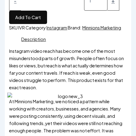
-
+
Add To Cart
SKU
IVR
Category
Instagram
Brand:
Minnions Marketing
Description
Instagram video reach has become one of the most
misunderstood parts of growth. People often focus on
likes or views, but reach is what actually determines how
far your content travels. If reach is weak, even good
videos struggle to perform. This product exists for that
exact reason.
At Minnions Marketing, we noticed a pattern while
working with creators, businesses, and agencies. Many
were posting consistently, using decent visuals, and
following trends, yet their videos were still not reaching
enough people. The problem was not effort. It was