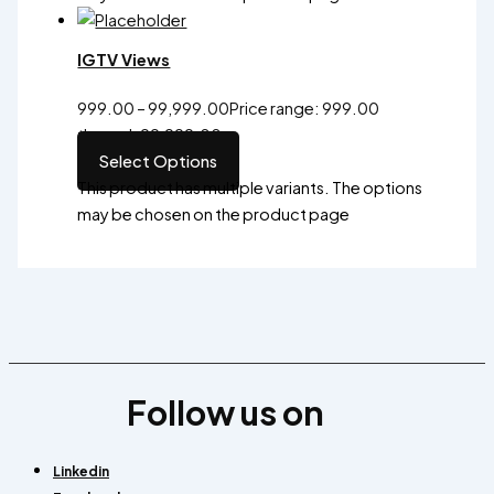
IGTV Views
999.00
–
99,999.00
Price range: ₹999.00
through ₹99,999.00
Select Options
This product has multiple variants. The options
may be chosen on the product page
Follow us on
Linkedin