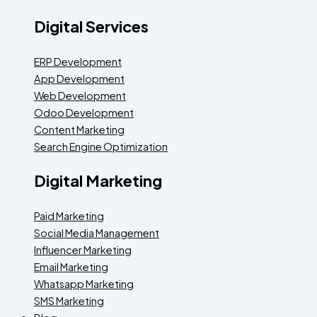
Digital Services
ERP Development
App Development
Web Development
Odoo Development
Content Marketing
Search Engine Optimization
Digital Marketing
Paid Marketing
Social Media Management
Influencer Marketing
Email Marketing
Whatsapp Marketing
SMS Marketing