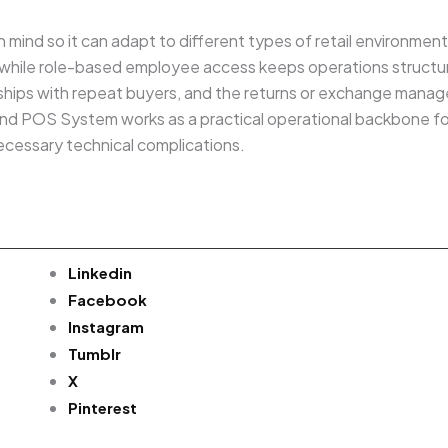
 in mind so it can adapt to different types of retail environme
, while role-based employee access keeps operations structur
onships with repeat buyers, and the returns or exchange ma
ry and POS System works as a practical operational backbone f
ecessary technical complications.
Linkedin
Facebook
Instagram
Tumblr
X
Pinterest