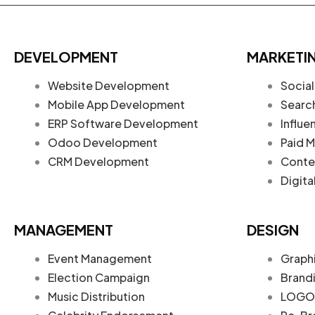
DEVELOPMENT
MARKETI
Website Development
Social
Mobile App Development
Searc
ERP Software Development
Influe
Odoo Development
Paid M
CRM Development
Conte
Digita
MANAGEMENT
DESIGN
Event Management
Graph
Election Campaign
Brand
Music Distribution
LOGO 