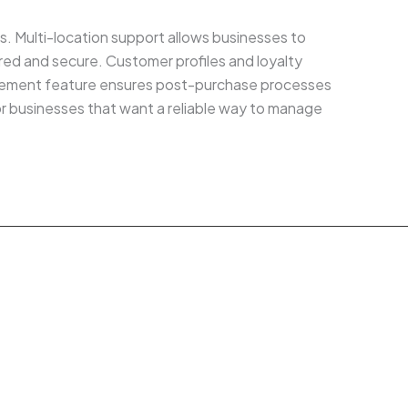
nts. Multi-location support allows businesses to
ed and secure. Customer profiles and loyalty
nagement feature ensures post-purchase processes
or businesses that want a reliable way to manage