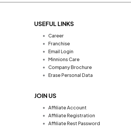
USEFUL LINKS
Career
Franchise
Email Login
Minnions Care
Company Brochure
Erase Personal Data
JOIN US
Affiliate Account
Affiliate Registration
Affiliate Rest Password