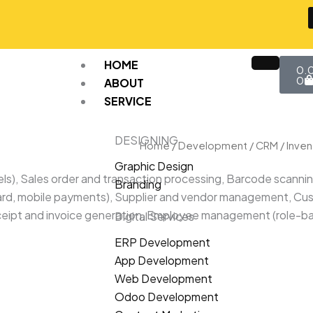
Car
HOME
0.
0
ABOUT
SERVICE
DESIGNING
Home
/
Development
/
CRM
/ Inve
Graphic Design
els), Sales order and transaction processing, Barcode scanni
Branding
ard, mobile payments), Supplier and vendor management, Cust
 Receipt and invoice generation, Employee management (rol
Digital Services
ERP Development
App Development
Web Development
Odoo Development