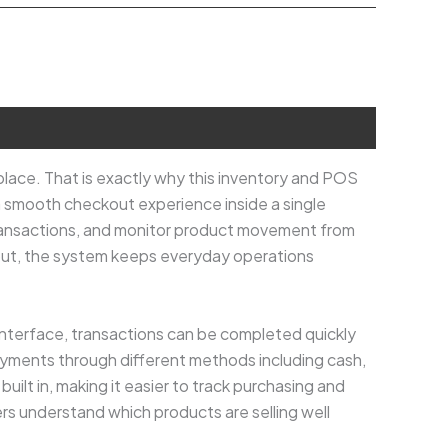
lace. That is exactly why this inventory and POS
a smooth checkout experience inside a single
transactions, and monitor product movement from
out, the system keeps everyday operations
interface, transactions can be completed quickly
yments through different methods including cash,
ilt in, making it easier to track purchasing and
ers understand which products are selling well