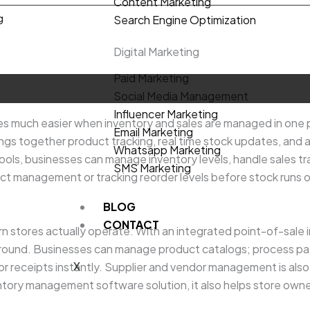
Content Marketing
g
Search Engine Optimization
.00.
Digital Marketing
Paid Marketing
Social Media Management
Influencer Marketing
s much easier when inventory and sales are managed in one p
Email Marketing
ngs together product tracking, real time stock updates, and 
Whatsapp Marketing
tools, businesses can manage inventory levels, handle sales 
SMS Marketing
ct management or tracking reorder levels before stock runs 
BLOG
CONTACT
 stores actually operate. With an integrated point-of-sale 
kground. Businesses can manage product catalogs; process pa
X
 receipts instantly. Supplier and vendor management is also bu
nventory management software solution, it also helps store own