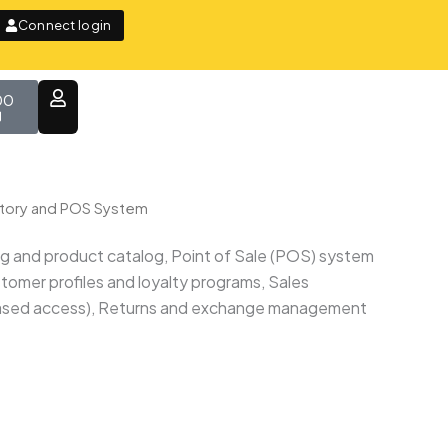
Connect login
t
00
ntory and POS System
ng and product catalog, Point of Sale (POS) system
omer profiles and loyalty programs, Sales
e-based access), Returns and exchange management