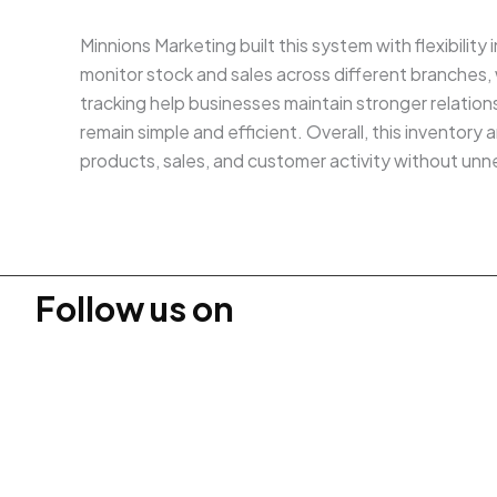
Minnions Marketing built this system with flexibility
monitor stock and sales across different branches
tracking help businesses maintain stronger relati
remain simple and efficient. Overall, this invento
products, sales, and customer activity without unn
Follow us on