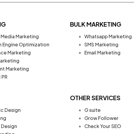
NG
BULK MARKETING
 Media Marketing
Whatsapp Marketing
h Engine Optimization
SMS Marketing
nce Marketing
Email Marketing
arketing
nt Marketing
l PR
OTHER SERVICES
ic Design
G suite
ing
Grow Follower
Design
Check Your SEO