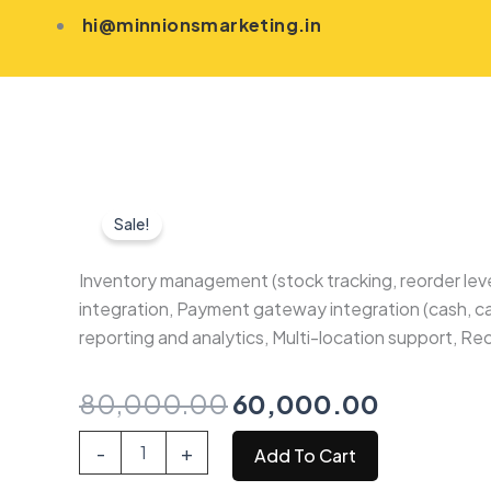
Skip
hi@minnionsmarketing.in
to
content
Sale!
Inventory management (stock tracking, reorder lev
integration, Payment gateway integration (cash, c
reporting and analytics, Multi-location support,
Original
Current
80,000.00
60,000.00
price
price
Inventory
-
+
Add To Cart
and
was:
is:
POS