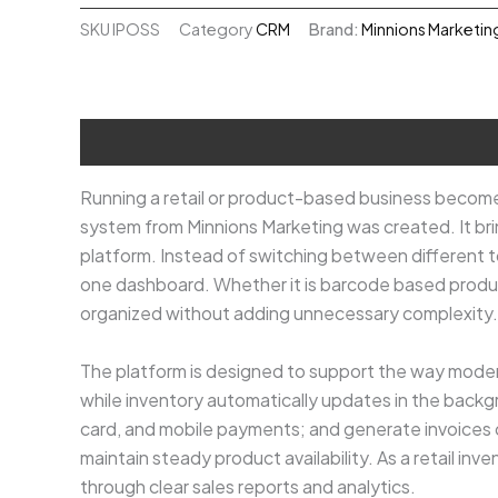
System
SKU
IPOSS
Category
CRM
Brand:
Minnions Marketin
₹80,000.00.
₹60,000
quantity
Description
Running a retail or product-based business become
system from Minnions Marketing was created. It bri
platform. Instead of switching between different 
one dashboard. Whether it is barcode based produ
organized without adding unnecessary complexity.
The platform is designed to support the way modern
while inventory automatically updates in the bac
card, and mobile payments; and generate invoices or
maintain steady product availability. As a retail i
through clear sales reports and analytics.