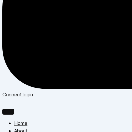
Connect login
Home
About