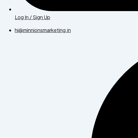
Log In / Sign Up
hi@minnionsmarketing.in