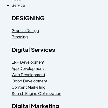
Service
DESIGNING
Graphic Design
Branding
Digital Services
ERP Development
App Development
Web Development
Odoo Development
Content Marketing
Search Engine Optimization
Digital Marketing