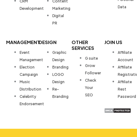
CRM
Content
Data
Development
Marketing
Digital
PR
MANAGEMENT
DESIGN
OTHER
JOIN US
SERVICES
Event
Graphic
Affiliate
G suite
Management
Design
Account
Grow
Election
Branding
Affiliate
Follower
Campaign
LOGO
Registrati
Check
Music
Design
Affiliate
Your
Distribution
Re-
Rest
SEO
Celebrity
Branding
Password
Endorsement