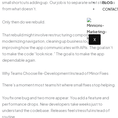
small shortcuts adding up. Our job is to separate what still works
BLOG
from what doesn’t.
CONTAC
Only then do we rebuild.
That rebuild might involve restructuring components,
X
modernizing navigation, cleaning up business logic, or
improving how the app communicates with APIs. The goal isn’t
to make the code “look nice.” The goal is to make the app
dependable again.
Why Teams Choose Re-Development Instead of Minor Fixes
There’s a moment most teams hit where small fixes stop helping.
You fix one bug and two more appear. You add a feature and
performance drops. New developers take weeks just to
understand the codebase. Releases feel stressful instead of
routine.