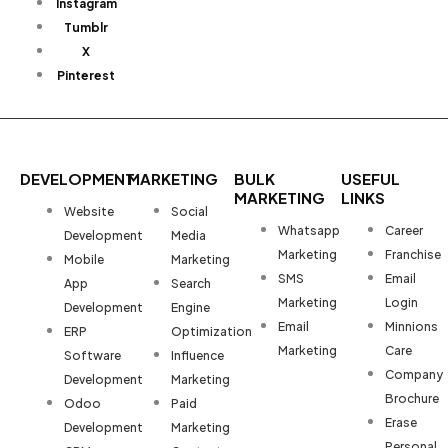
Instagram
Tumblr
X
Pinterest
DEVELOPMENT
MARKETING
BULK
USEFUL
MARKETING
LINKS
Website
Social
Whatsapp
Career
Development
Media
Marketing
Franchise
Mobile
Marketing
SMS
Email
App
Search
Marketing
Login
Development
Engine
Email
Minnions
ERP
Optimization
Marketing
Care
Software
Influence
Company
Development
Marketing
Brochure
Odoo
Paid
Erase
Development
Marketing
Personal