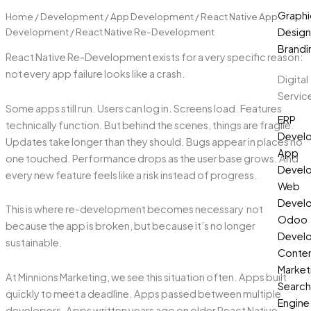
Graphi
Home
/
Development
/
App Development
/
React Native App
Development
/ React Native Re-Development
Design
Brandi
React Native Re-Development exists for a very specific reason:
not every app failure looks like a crash.
Digital
Servic
Some apps still run. Users can log in. Screens load. Features
ERP
technically function. But behind the scenes, things are fragile.
Devel
Updates take longer than they should. Bugs appear in places no
App
one touched. Performance drops as the user base grows. And
Devel
every new feature feels like a risk instead of progress.
Web
Devel
This is where re-development becomes necessary not
Odoo
because the app is broken, but because it’s no longer
Devel
sustainable.
Conte
Market
At Minnions Marketing, we see this situation often. Apps built
Search
quickly to meet a deadline. Apps passed between multiple
Engine
developers. Apps written years ago on older React Native