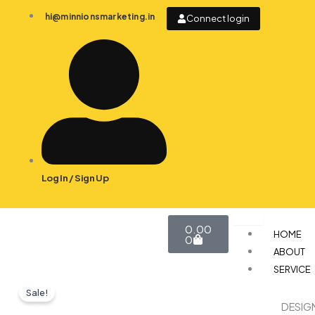
Skip
hi@minnionsmarketing.in
Connect login
to
content
Log In / Sign Up
Cart
0.00
HOME
0
ABOUT
SERVICE
Sale!
DESIG