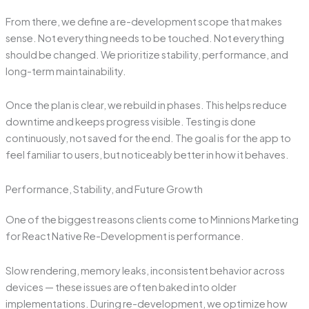
From there, we define a re-development scope that makes
sense. Not everything needs to be touched. Not everything
should be changed. We prioritize stability, performance, and
long-term maintainability.
Once the plan is clear, we rebuild in phases. This helps reduce
downtime and keeps progress visible. Testing is done
continuously, not saved for the end. The goal is for the app to
feel familiar to users, but noticeably better in how it behaves.
Performance, Stability, and Future Growth
One of the biggest reasons clients come to Minnions Marketing
for React Native Re-Development is performance.
Slow rendering, memory leaks, inconsistent behavior across
devices — these issues are often baked into older
implementations. During re-development, we optimize how