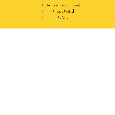
Terms and Conditions
Privacy Policy
Refund