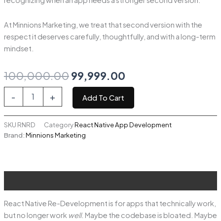
recognizing when an app needs a stronger second version.
At Minnions Marketing, we treat that second version with the
respect it deserves carefully, thoughtfully, and with a long-term
mindset.
Original
Current
100,000.00
99,999.00
price
price
React
-
+
Add To Cart
Native
was:
is:
Re-
Development
SKU
RNRD
Category
React Native App Development
₹100,000.00.
₹99,999.00.
quantity
Brand:
Minnions Marketing
Description
React Native Re-Development is for apps that technically work,
but no longer work
well
. Maybe the codebase is bloated. Maybe