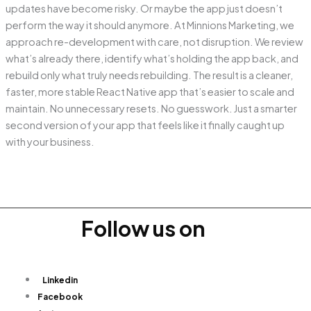
updates have become risky. Or maybe the app just doesn’t
perform the way it should anymore. At Minnions Marketing, we
approach re-development with care, not disruption. We review
what’s already there, identify what’s holding the app back, and
rebuild only what truly needs rebuilding. The result is a cleaner,
faster, more stable React Native app that’s easier to scale and
maintain. No unnecessary resets. No guesswork. Just a smarter
second version of your app that feels like it finally caught up
with your business.
Follow us on
Linkedin
Facebook