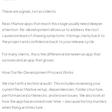
These are signals, not accidents.
React Native apps that reach this stage usually need deeper
attention. Re-development allows us to address the root
causes instead of chasing symptoms. It brings clarity back to
the project and confidence back to your release cycle.
For many clients, this is the difference between an app that
survives and an app that grows.
How Our Re-Development Process Works
We start with a technical audit. This includes reviewing your
current React Native setup, dependencies, folder structure,
performance bottlenecks, and known issues. We also look at
how the app has evolved over time — because history matters
when fixing architecture.