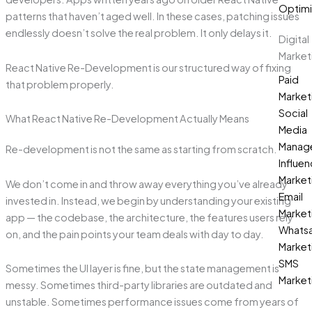
Optimi
patterns that haven’t aged well. In these cases, patching issues
endlessly doesn’t solve the real problem. It only delays it.
Digital
Market
React Native Re-Development is our structured way of fixing
Paid
that problem properly.
Market
Social
What React Native Re-Development Actually Means
Media
Manag
Re-development is not the same as starting from scratch.
Influen
Market
We don’t come in and throw away everything you’ve already
Email
invested in. Instead, we begin by understanding your existing
Market
app — the codebase, the architecture, the features users rely
Whats
on, and the pain points your team deals with day to day.
Market
SMS
Sometimes the UI layer is fine, but the state management is
Market
messy. Sometimes third-party libraries are outdated and
unstable. Sometimes performance issues come from years of