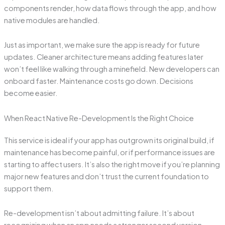
components render, how data flows through the app, and how
native modules are handled.
Just as important, we make sure the app is ready for future
updates. Cleaner architecture means adding features later
won’t feel like walking through a minefield. New developers can
onboard faster. Maintenance costs go down. Decisions
become easier.
When React Native Re-Development Is the Right Choice
This service is ideal if your app has outgrown its original build, if
maintenance has become painful, or if performance issues are
starting to affect users. It’s also the right move if you’re planning
major new features and don’t trust the current foundation to
support them.
Re-development isn’t about admitting failure. It’s about