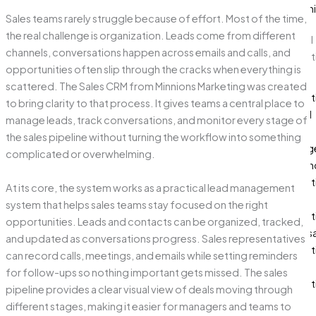
Optimi
Sales teams rarely struggle because of effort. Most of the time,
the real challenge is organization. Leads come from different
Digital
channels, conversations happen across emails and calls, and
Market
opportunities often slip through the cracks when everything is
Paid
scattered. The Sales CRM from Minnions Marketing was created
Market
to bring clarity to that process. It gives teams a central place to
Social
manage leads, track conversations, and monitor every stage of
Media
the sales pipeline without turning the workflow into something
Manag
complicated or overwhelming.
Influen
Market
At its core, the system works as a practical lead management
Email
system that helps sales teams stay focused on the right
Market
opportunities. Leads and contacts can be organized, tracked,
Whats
and updated as conversations progress. Sales representatives
Market
can record calls, meetings, and emails while setting reminders
SMS
for follow-ups so nothing important gets missed. The sales
Market
pipeline provides a clear visual view of deals moving through
different stages, making it easier for managers and teams to