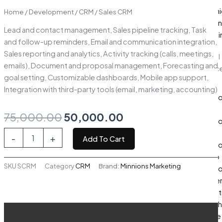
Graphi
Home
/
Development
/
CRM
/ Sales CRM
Design
Lead and contact management, Sales pipeline tracking, Task
Brandi
and follow-up reminders, Email and communication integration,
Sales reporting and analytics, Activity tracking (calls, meetings,
Digital
emails), Document and proposal management, Forecasting and
Servic
goal setting, Customizable dashboards, Mobile app support,
ERP
Integration with third-party tools (email, marketing, accounting)
Devel
App
Original
Current
75,000.00
50,000.00
Devel
price
price
Sales
Web
-
+
Add To Cart
CRM
Devel
was:
is:
quantity
Odoo
SKU
SCRM
Category
CRM
Brand:
Minnions Marketing
₹75,000.00.
₹50,000.00.
Devel
Conte
Market
Search
Description
Engine