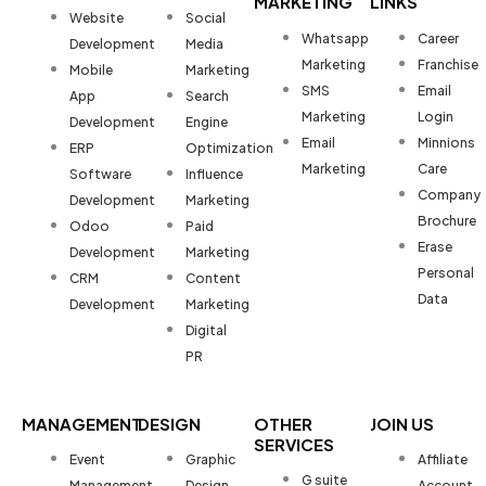
MARKETING
LINKS
Website
Social
Whatsapp
Career
Development
Media
Marketing
Franchise
Mobile
Marketing
SMS
Email
App
Search
Marketing
Login
Development
Engine
Email
Minnions
ERP
Optimization
Marketing
Care
Software
Influence
Company
Development
Marketing
Brochure
Odoo
Paid
Erase
Development
Marketing
Personal
CRM
Content
Data
Development
Marketing
Digital
PR
MANAGEMENT
DESIGN
OTHER
JOIN US
SERVICES
Event
Graphic
Affiliate
G suite
Management
Design
Account