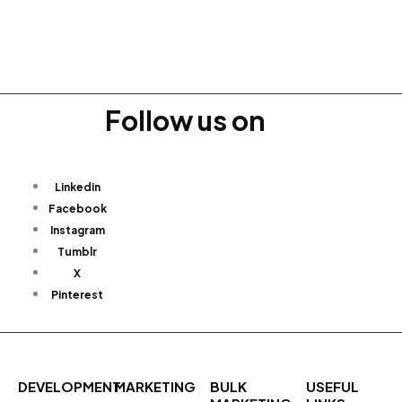
Follow us on
Linkedin
Facebook
Instagram
Tumblr
X
Pinterest
DEVELOPMENT
MARKETING
BULK
USEFUL