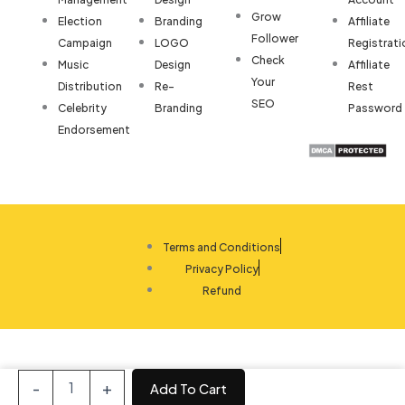
Grow
Election
Branding
Affiliate
Follower
Campaign
LOGO
Registrati
Check
Music
Design
Affiliate
Your
Distribution
Re-
Rest
SEO
Celebrity
Branding
Password
Endorsement
Terms and Conditions
Privacy Policy
Refund
Sales
-
+
Add To Cart
CRM