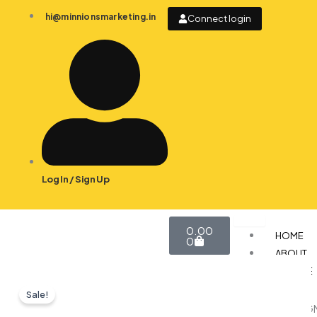
Skip
hi@minnionsmarketing.in
Connect login
to
content
Log In / Sign Up
Cart
0.00
HOME
0
ABOUT
SERVICE
Sale!
DESIG