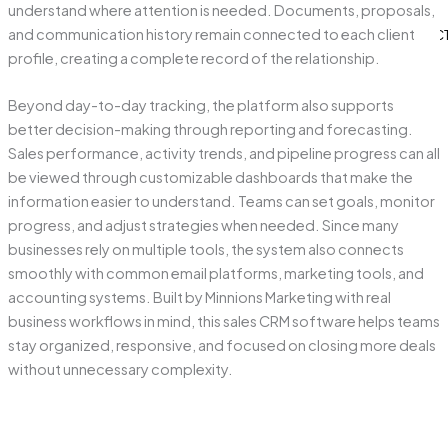
understand where attention is needed. Documents, proposals,
BLOG
and communication history remain connected to each client
CONTAC
profile, creating a complete record of the relationship.
Beyond day-to-day tracking, the platform also supports
better decision-making through reporting and forecasting.
X
Sales performance, activity trends, and pipeline progress can all
be viewed through customizable dashboards that make the
information easier to understand. Teams can set goals, monitor
progress, and adjust strategies when needed. Since many
businesses rely on multiple tools, the system also connects
smoothly with common email platforms, marketing tools, and
accounting systems. Built by Minnions Marketing with real
business workflows in mind, this sales CRM software helps teams
stay organized, responsive, and focused on closing more deals
without unnecessary complexity.