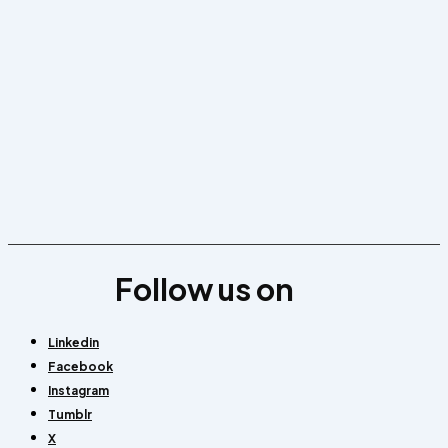
Follow us on
Linkedin
Facebook
Instagram
Tumblr
X