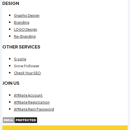
DESIGN
Graphic Design
Branding
LOGO Design
Re-Branding
OTHER SERVICES
G suite
Grow Follower
Check Your SEO
JOIN US
Affiliate Account
Affiliate Registration
Affiliate Rest Password