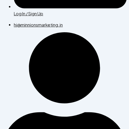
Log In / Sign Up
hi@minnionsmarketing.in