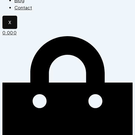
Blog
Contact
X
0.00
0