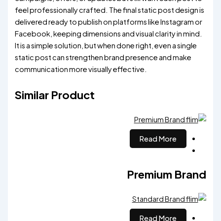
feel professionally crafted. The final static post design is
delivered ready to publish on platforms like Instagram or
Facebook, keeping dimensions and visual clarity in mind.
It is a simple solution, but when done right, even a single
static post can strengthen brand presence and make
communication more visually effective.
Similar Product
Read More
Premium Brand
Read More