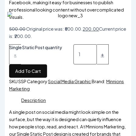
Facebook, making it easy for businesses to publish
professional looking content without overcomplicated
visuals.
500.00
Original price was: ₹500.00.
200.00
Current price
is: ₹200.00.
Single Static Post quantity
-
+
Add To Cart
SKU
SSP
Category
Social Media Graphic
Brand:
Minnions
Marketing
Description
A single post on social media might look simple on the
surface, but the way it is designed can quietly influence
how people stop, read, and react. At Minnions Marketing,
our Single Static Post design is created for brands that