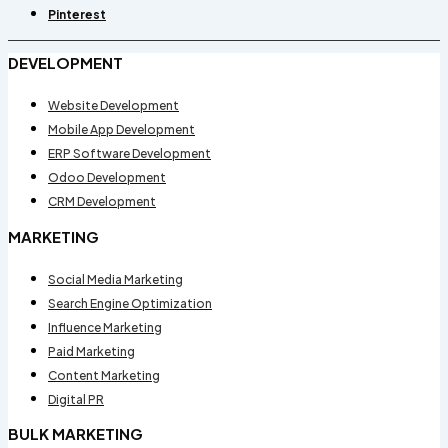
Pinterest
DEVELOPMENT
Website Development
Mobile App Development
ERP Software Development
Odoo Development
CRM Development
MARKETING
Social Media Marketing
Search Engine Optimization
Influence Marketing
Paid Marketing
Content Marketing
Digital PR
BULK MARKETING