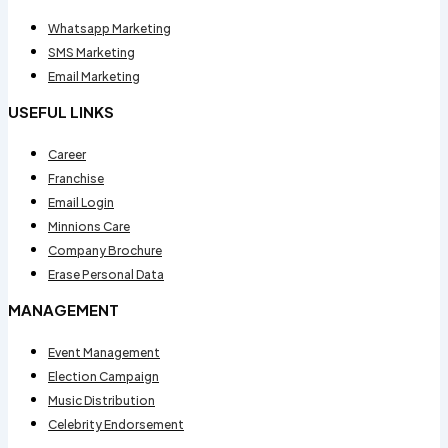
Whatsapp Marketing
SMS Marketing
Email Marketing
USEFUL LINKS
Career
Franchise
Email Login
Minnions Care
Company Brochure
Erase Personal Data
MANAGEMENT
Event Management
Election Campaign
Music Distribution
Celebrity Endorsement