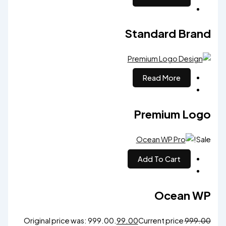
Standard Brand
Read More
Premium Logo
Sale!
Add To Cart
Ocean WP
Original price was: ₹999.00.
99.00
Current price
999.00