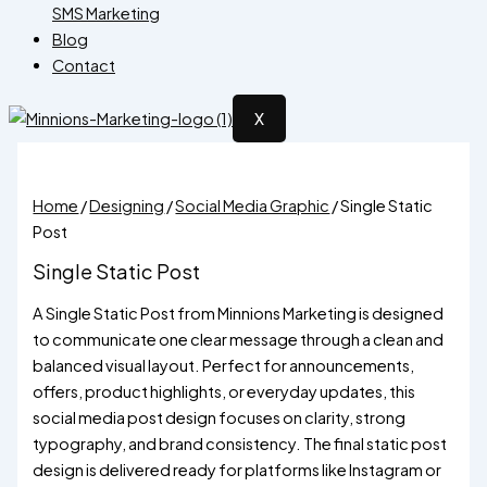
SMS Marketing
Blog
Contact
X
Home
/
Designing
/
Social Media Graphic
/ Single Static
Post
Single Static Post
A Single Static Post from Minnions Marketing is designed
to communicate one clear message through a clean and
balanced visual layout. Perfect for announcements,
offers, product highlights, or everyday updates, this
social media post design focuses on clarity, strong
typography, and brand consistency. The final static post
design is delivered ready for platforms like Instagram or