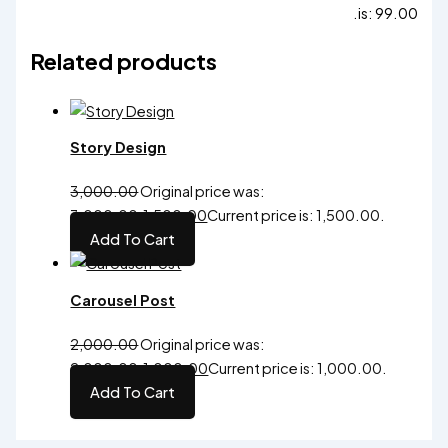
is: ₹99.00.
Related products
Story Design
3,000.00
Original price was:
₹3,000.00.
1,500.00
Current price is: ₹1,500.00.
Add To Cart
Carousel Post
2,000.00
Original price was:
₹2,000.00.
1,000.00
Current price is: ₹1,000.00.
Add To Cart