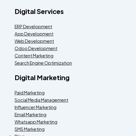
Digital Services
ERP Development
App Development
Web Development
Odoo Development
Content Marketing
Search Engine Optimization
Digital Marketing
Paid Marketing
Social Media Management
Influencer Marketing
Email Marketing
Whatsapp Marketing
SMS Marketing