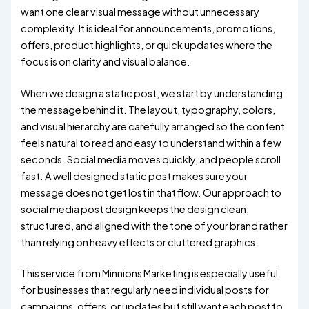
want one clear visual message without unnecessary
complexity. It is ideal for announcements, promotions,
offers, product highlights, or quick updates where the
focus is on clarity and visual balance.
When we design a static post, we start by understanding
the message behind it. The layout, typography, colors,
and visual hierarchy are carefully arranged so the content
feels natural to read and easy to understand within a few
seconds. Social media moves quickly, and people scroll
fast. A well designed static post makes sure your
message does not get lost in that flow. Our approach to
social media post design keeps the design clean,
structured, and aligned with the tone of your brand rather
than relying on heavy effects or cluttered graphics.
This service from Minnions Marketing is especially useful
for businesses that regularly need individual posts for
campaigns, offers, or updates but still want each post to