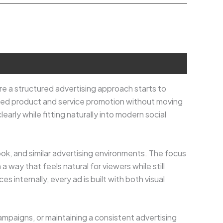
re a structured advertising approach starts to
used product and service promotion without moving
arly while fitting naturally into modern social
ook, and similar advertising environments. The focus
 way that feels natural for viewers while still
 internally, every ad is built with both visual
ampaigns, or maintaining a consistent advertising