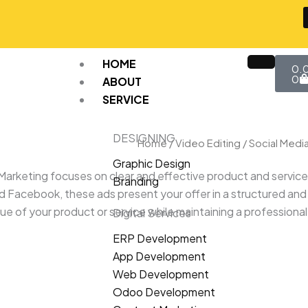
Car
HOME
0.
0
ABOUT
SERVICE
DESIGNING
Home
/
Video Editing
/
Social Medi
Graphic Design
Marketing focuses on clear and effective product and servic
Branding
nd Facebook, these ads present your offer in a structured and
 of your product or service while maintaining a professional
Digital Services
ERP Development
App Development
Web Development
Odoo Development