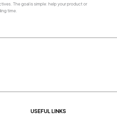
ives. The goal is simple: help your product or
ding time.
USEFUL LINKS