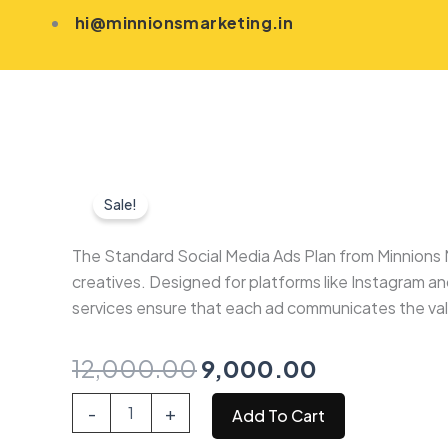
Skip
hi@minnionsmarketing.in
to
content
Sale!
The Standard Social Media Ads Plan from Minnions 
creatives. Designed for platforms like Instagram a
services ensure that each ad communicates the value
Original
Current
12,000.00
9,000.00
price
price
Standard
-
+
Add To Cart
Social
was:
is:
Media