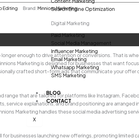
Content Marketing
o Editing
Brand:
Minnions Marketing
Search Engine Optimization
Digital Marketing
Paid Marketing
Social Media Management
Influencer Marketing
 longer enough to drive attention or conversions. That is whe
Email Marketing
innions Marketing is designed for businesses that want foc
Whatsapp Marketing
ionally crafted short-form ads that communicate your offer cle
SMS Marketing
BLOG
nd range that are tailored for platforms like Instagram, Faceb
CONTACT
, service explanations, and brand positioning are arranged in a
ions Marketing handles these social media advertising services
X
l for businesses launching new offerings, promoting limited c