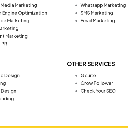
 Media Marketing
Whatsapp Marketing
h Engine Optimization
SMS Marketing
nce Marketing
Email Marketing
arketing
nt Marketing
l PR
OTHER SERVICES
ic Design
G suite
ing
Grow Follower
Design
Check Your SEO
anding