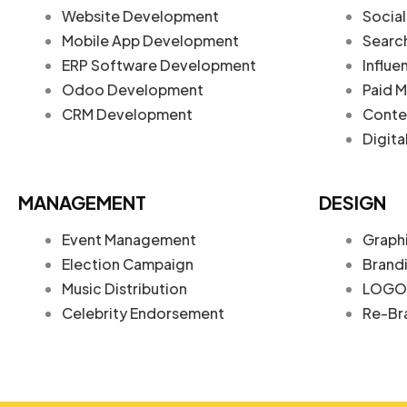
Website Development
Social
Mobile App Development
Searc
ERP Software Development
Influe
Odoo Development
Paid M
CRM Development
Conte
Digita
MANAGEMENT
DESIGN
Event Management
Graph
Election Campaign
Brand
Music Distribution
LOGO 
Celebrity Endorsement
Re-Br