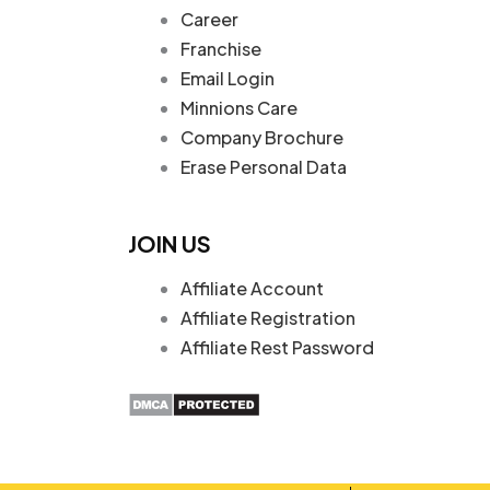
Career
Franchise
Email Login
Minnions Care
Company Brochure
Erase Personal Data
JOIN US
Affiliate Account
Affiliate Registration
Affiliate Rest Password