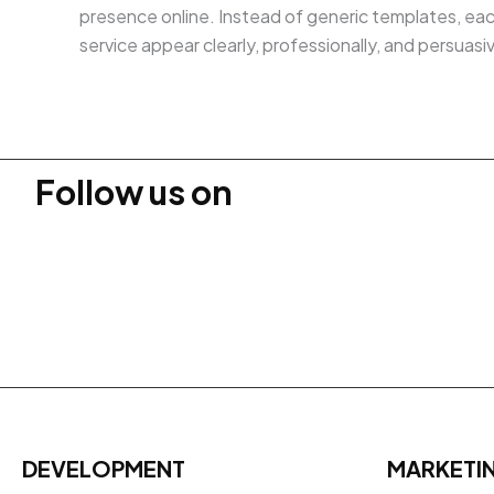
presence online. Instead of generic templates, eac
service appear clearly, professionally, and persuas
Follow us on
DEVELOPMENT
MARKETI