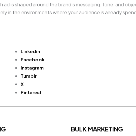
h ad is shaped around the brand’s messaging, tone, and object
ively in the environments where your audience is already spen
Linkedin
Facebook
Instagram
Tumblr
X
Pinterest
NG
BULK MARKETING