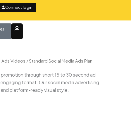
Connect login
t
00
a Ads Videos
/ Standard Social Media Ads Plan
e promotion through short 15 to 30 second ad
 engaging format. Our social media advertising
 and platform-ready visual style.