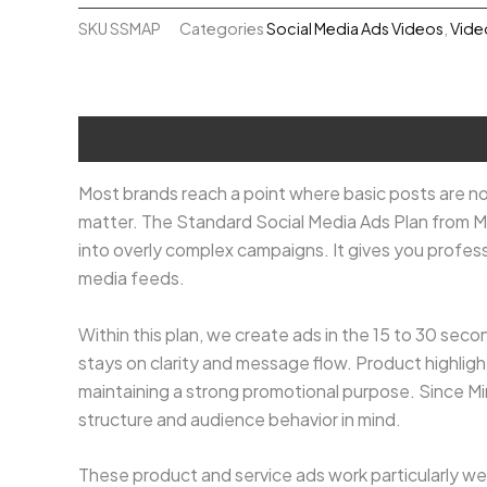
Ads
SKU
SSMAP
Categories
Social Media Ads Videos
,
Vide
₹12,000.00.
₹9,000.00.
Plan
quantity
Description
Most brands reach a point where basic posts are no
matter. The Standard Social Media Ads Plan from M
into overly complex campaigns. It gives you profess
media feeds.
Within this plan, we create ads in the 15 to 30 seco
stays on clarity and message flow. Product highlights
maintaining a strong promotional purpose. Since Minn
structure and audience behavior in mind.
These product and service ads work particularly wel