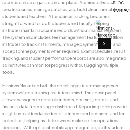
records can be organized in one place. Administrators can
BLOG
create courses, manage batches, and build clear timetables for
CONTAC
students and teachers. Attendance tracking becomes
straightforward for both students and faculty, helping
institutes maintain accurate records without manual registers.
The system also includes fee management features that allow
X
institutes to track installments, manage payment history, and
accept online payments when required. Exam schedules, result
tracking, and student performance records are also integrated
so institutes can monitor progress without juggling multiple
tools.
Minnions Marketing built this coaching institute management
system with real training institutes in mind. The admin panel
allows managers to control students, courses, reports, and
financial data from a single dashboard. Reporting tools provide
insights into attendance trends, student performance, and fee
collection, helping institute owners make better operational
decisions. With optional mobile app integration, both students