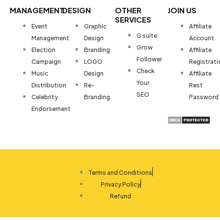
MANAGEMENT
DESIGN
OTHER
JOIN US
SERVICES
Event
Graphic
Affiliate
G suite
Management
Design
Account
Grow
Election
Branding
Affiliate
Follower
Campaign
LOGO
Registrati
Check
Music
Design
Affiliate
Your
Distribution
Re-
Rest
SEO
Celebrity
Branding
Password
Endorsement
Terms and Conditions
Privacy Policy
Refund