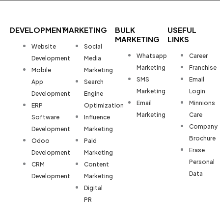
DEVELOPMENT
MARKETING
BULK
USEFUL
MARKETING
LINKS
Website
Social
Whatsapp
Career
Development
Media
Marketing
Franchise
Mobile
Marketing
SMS
Email
App
Search
Marketing
Login
Development
Engine
Email
Minnions
ERP
Optimization
Marketing
Care
Software
Influence
Company
Development
Marketing
Brochure
Odoo
Paid
Erase
Development
Marketing
Personal
CRM
Content
Data
Development
Marketing
Digital
PR