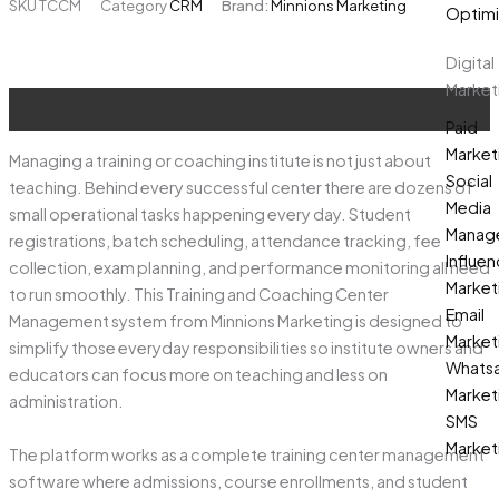
SKU
TCCM
Category
CRM
Brand:
Minnions Marketing
₹100,000.00.
₹85,000.00.
Optimi
Management
quantity
Digital
Market
Description
Paid
Market
Managing a training or coaching institute is not just about
Social
teaching. Behind every successful center there are dozens of
Media
small operational tasks happening every day. Student
Manag
registrations, batch scheduling, attendance tracking, fee
Influen
collection, exam planning, and performance monitoring all need
Market
to run smoothly. This Training and Coaching Center
Email
Management system from Minnions Marketing is designed to
Market
simplify those everyday responsibilities so institute owners and
Whats
educators can focus more on teaching and less on
Market
administration.
SMS
Market
The platform works as a complete training center management
software where admissions, course enrollments, and student