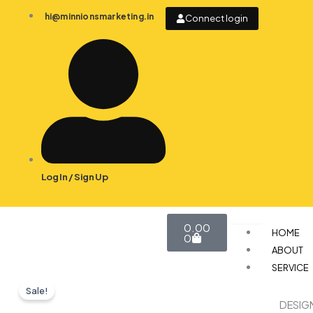
Skip
hi@minnionsmarketing.in
Connect login
to
content
Log In / Sign Up
Cart
0.00
HOME
0
ABOUT
SERVICE
Sale!
DESIG