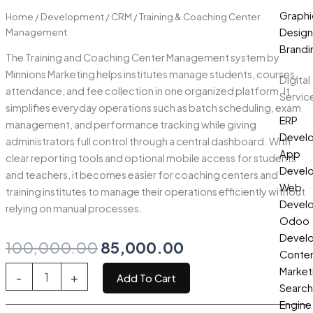
Graphi
Home
/
Development
/
CRM
/ Training & Coaching Center
Management
Design
Brandi
The Training and Coaching Center Management system by
Minnions Marketing helps institutes manage students, courses,
Digital
attendance, and fee collection in one organized platform. It
Servic
simplifies everyday operations such as batch scheduling, exam
ERP
management, and performance tracking while giving
Devel
administrators full control through a central dashboard. With
App
clear reporting tools and optional mobile access for students
Devel
and teachers, it becomes easier for coaching centers and
Web
training institutes to manage their operations efficiently without
Devel
relying on manual processes.
Odoo
Devel
Original
Current
100,000.00
85,000.00
Conte
price
price
Training
Market
-
+
Add To Cart
&
Search
was:
is:
Coaching
Engine
Center