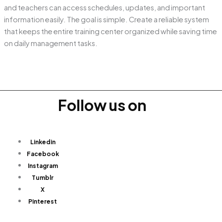
and teachers can access schedules, updates, and important
information easily. The goal is simple. Create a reliable system
that keeps the entire training center organized while saving time
on daily management tasks.
Follow us on
Linkedin
Facebook
Instagram
Tumblr
X
Pinterest