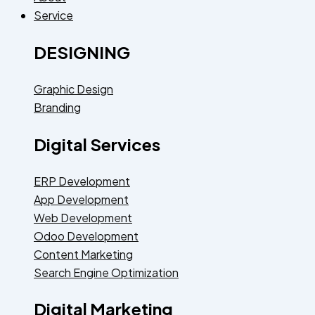
Service
DESIGNING
Graphic Design
Branding
Digital Services
ERP Development
App Development
Web Development
Odoo Development
Content Marketing
Search Engine Optimization
Digital Marketing