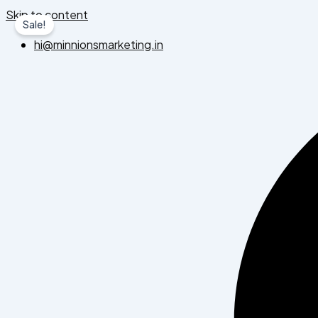
Skip to content
Sale!
hi@minnionsmarketing.in