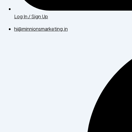
Log In / Sign Up
hi@minnionsmarketing.in