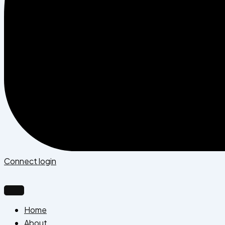
Connect login
Home
About