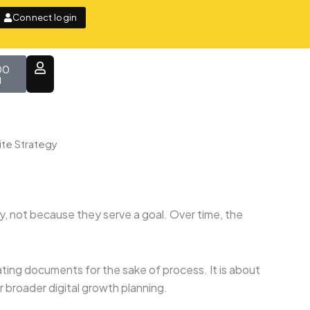
Connect login
t
00
te Strategy
, not because they serve a goal. Over time, the
ting documents for the sake of process. It is about
 broader digital growth planning.