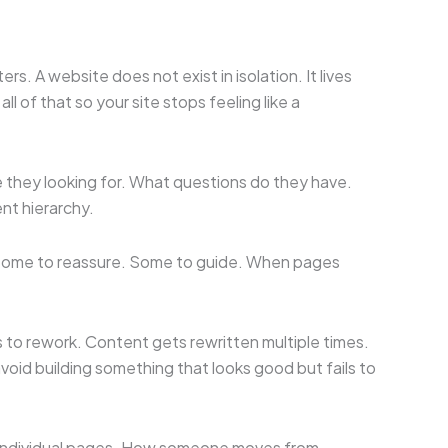
. A website does not exist in isolation. It lives
 of that so your site stops feeling like a
e they looking for. What questions do they have.
nt hierarchy.
. Some to reassure. Some to guide. When pages
to rework. Content gets rewritten multiple times.
void building something that looks good but fails to
st individual pages. How someone moves from