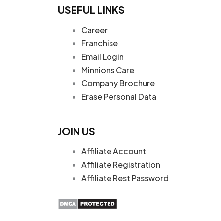
USEFUL LINKS
Career
Franchise
Email Login
Minnions Care
Company Brochure
Erase Personal Data
JOIN US
Affiliate Account
Affiliate Registration
Affiliate Rest Password