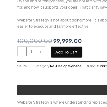
By the end of this process, you are not left with v
for, and how it supports your goals. That clarity sa
Website Strategy is not about doing more. It is abou
easier to execute and far more effective.
Original
Current
100,000.00
99,999.00
price
price
Website
-
+
Add To Cart
Strategy
was:
is:
quantity
SKU
WS
Category
Re-Design Website
Brand:
Minni
₹100,000.00.
₹99,999.0
Description
Website Strategy is where understanding replaces u