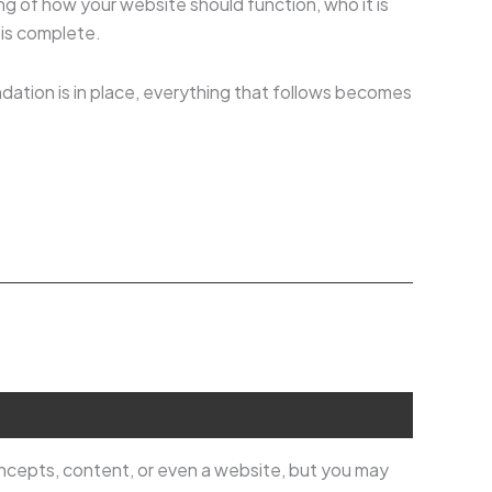
ng of how your website should function, who it is
 is complete.
ndation is in place, everything that follows becomes
oncepts, content, or even a website, but you may