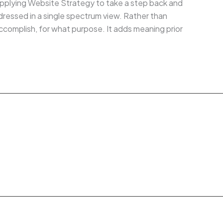
, applying Website Strategy to take a step back and
ddressed in a single spectrum view. Rather than
complish, for what purpose. It adds meaning prior