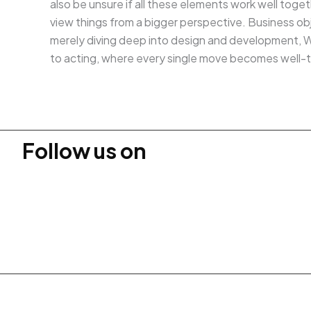
also be unsure if all these elements work well toge
view things from a bigger perspective. Business obje
merely diving deep into design and development, We
to acting, where every single move becomes well-
Follow us on