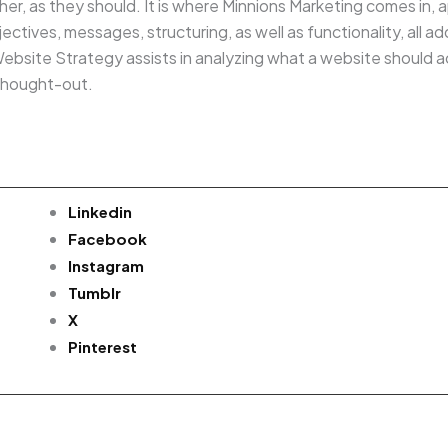
ther, as they should. It is where Minnions Marketing comes in
ctives, messages, structuring, as well as functionality, all a
bsite Strategy assists in analyzing what a website should ac
thought-out.
Linkedin
Facebook
Instagram
Tumblr
X
Pinterest