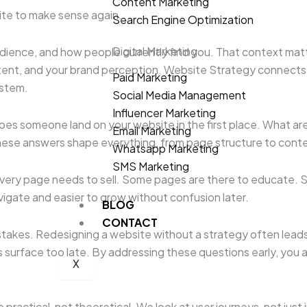
Content Marketing
site to make sense again.
Search Engine Optimization
Digital Marketing
ience, and how people currently find you. That context matters
tent, and your brand perception. Website Strategy connects all
Paid Marketing
ystem.
Social Media Management
Influencer Marketing
does someone land on your website in the first place. What ar
Email Marketing
ese answers shape everything, from page structure to conte
Whatsapp Marketing
SMS Marketing
 every page needs to sell. Some pages are there to educate
vigate and easier to grow without confusion later.
BLOG
CONTACT
takes. Redesigning a website without a strategy often leads 
surface too late. By addressing these questions early, you a
X
 practical, not theoretical. We look at user journeys, not ju