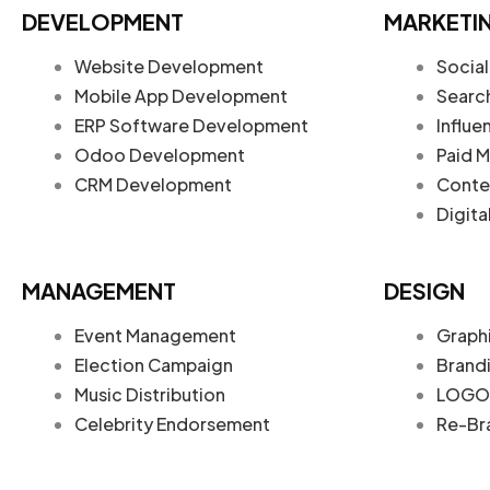
DEVELOPMENT
MARKETI
Website Development
Social
Mobile App Development
Searc
ERP Software Development
Influe
Odoo Development
Paid M
CRM Development
Conte
Digita
MANAGEMENT
DESIGN
Event Management
Graph
Election Campaign
Brand
Music Distribution
LOGO 
Celebrity Endorsement
Re-Br