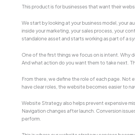
This product is for businesses that want their web
We start by looking at your business model, your aud
inside your marketing, your sales process, your con
standalone asset and starts working as part of a s
One of the first things we focus on is intent. Why 
And what action do you want them to take next. Th
From there, we define the role of each page. Not
have clear roles, the website becomes easier to na
Website Strategy also helps prevent expensive mis
Navigation changes after launch. Conversion issues 
perform.
This is where our website strategy services become