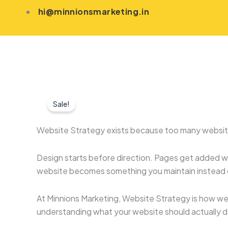
Skip
hi@minnionsmarketing.in
to
content
Sale!
Website Strategy exists because too many website
Design starts before direction. Pages get added w
website becomes something you maintain instead o
At Minnions Marketing, Website Strategy is how we 
understanding what your website should actually do,