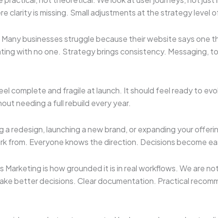
e clarity is missing. Small adjustments at the strategy level 
 Many businesses struggle because their website says one thi
g with no one. Strategy brings consistency. Messaging, tone,
feel complete and fragile at launch. It should feel ready to e
ut needing a full rebuild every year.
ing a redesign, launching a new brand, or expanding your offeri
rk from. Everyone knows the direction. Decisions become ea
Marketing is how grounded it is in real workflows. We are no
 make better decisions. Clear documentation. Practical reco