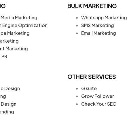
NG
BULK MARKETING
 Media Marketing
Whatsapp Marketing
h Engine Optimization
SMS Marketing
nce Marketing
Email Marketing
arketing
nt Marketing
l PR
OTHER SERVICES
ic Design
G suite
ing
Grow Follower
Design
Check Your SEO
anding