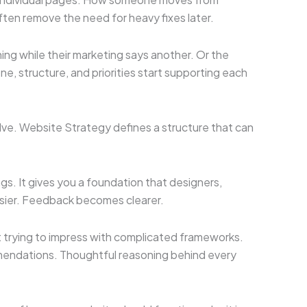
often remove the need for heavy fixes later.
ng while their marketing says another. Or the
 structure, and priorities start supporting each
volve. Website Strategy defines a structure that can
ngs. It gives you a foundation that designers,
sier. Feedback becomes clearer.
t trying to impress with complicated frameworks.
mmendations. Thoughtful reasoning behind every