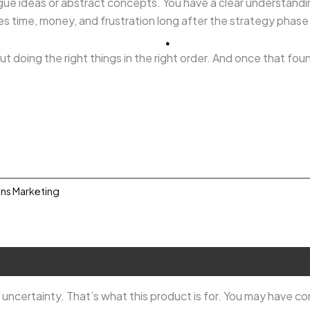
ague ideas or abstract concepts. You have a clear understandi
ves time, money, and frustration long after the strategy phase
t doing the right things in the right order. And once that fou
ons Marketing
0.
ncertainty. That’s what this product is for. You may have c