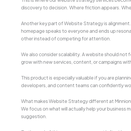
discovery to decision. Where friction appears. Wher
Another key part of Website Strategy is alignment.
homepage speaks to everyone and ends up resonatin
other instead of competing for attention.
We also consider scalability. A website should not 
grow with new services, content, or campaigns witho
This product is especially valuable if you are plann
developers, and content teams can confidently wo
What makes Website Strategy different at Minnions 
We focus on what will actually help your business
suggestion.