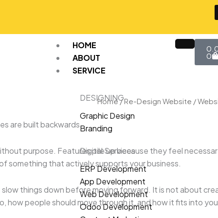
Car
HOME
0.
0
ABOUT
SERVICE
DESIGNING
Home
/
Re-Design Website
/ Websi
Graphic Design
s are built backwards.
Branding
ithout purpose. Features pile up because they feel necessary
Digital Services
f something that actively supports your business.
ERP Development
App Development
slow things down before moving forward. It is not about crea
Web Development
 how people should move through it, and how it fits into your
Odoo Development