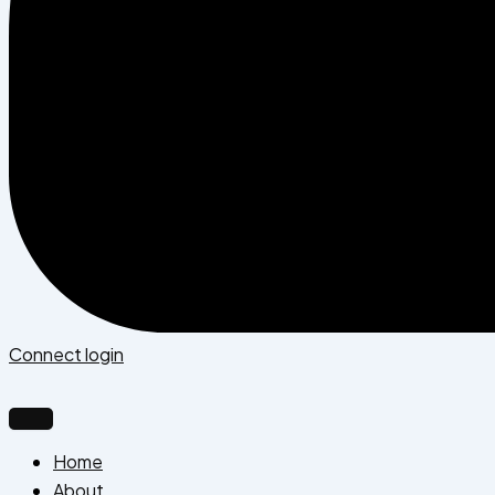
Connect login
Home
About