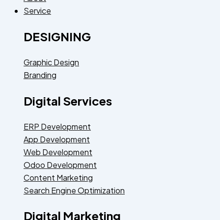
Service
DESIGNING
Graphic Design
Branding
Digital Services
ERP Development
App Development
Web Development
Odoo Development
Content Marketing
Search Engine Optimization
Digital Marketing