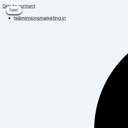
Skip to content
Sale!
Sale!
Sale!
Sale!
Sale!
Sale!
Sale!
hi@minnionsmarketing.in