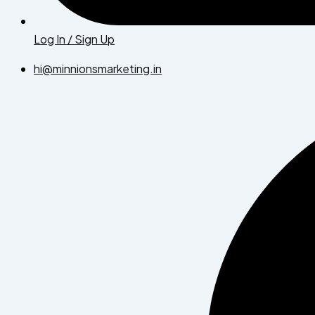
Log In / Sign Up
hi@minnionsmarketing.in