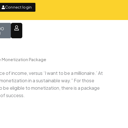
Connect login
t
00
e Monetization Package
f income, versus ‘I want to be a millionaire.’ At
 monetization in a sustainable way.” For those
to be eligible to monetization, there is a package
s of success.