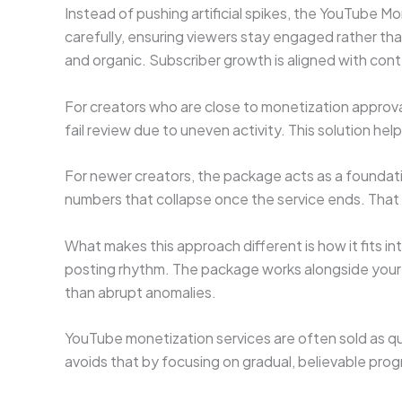
Instead of pushing artificial spikes, the YouTube 
carefully, ensuring viewers stay engaged rather th
and organic. Subscriber growth is aligned with cont
For creators who are close to monetization approval
fail review due to uneven activity. This solution he
For newer creators, the package acts as a foundatio
numbers that collapse once the service ends. That lo
What makes this approach different is how it fits in
posting rhythm. The package works alongside your c
than abrupt anomalies.
YouTube monetization services are often sold as qui
avoids that by focusing on gradual, believable prog