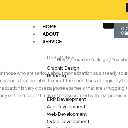
Car
HOME
0.
0
ABOUT
SERVICE
DESIGNING
Home
/
Youtube Package
/ Youtub
Graphic Design
those who are serious about monetization as a steady source o
Branding
hannels that are able to meet the conditions of eligibility to
netization is very close or those channels that are struggling 
Digital Services
 any of the “noise” that is often associated with real promise
ERP Development
App Development
Web Development
Odoo Development