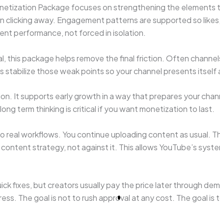
Monetization Package focuses on strengthening the elements 
an clicking away. Engagement patterns are supported so likes
ent performance, not forced in isolation.
, this package helps remove the final friction. Often channel
lps stabilize those weak points so your channel presents itself
n. It supports early growth in a way that prepares your chann
ng term thinking is critical if you want monetization to last.
to real workflows. You continue uploading content as usual. Th
ontent strategy, not against it. This allows YouTube’s syst
ck fixes, but creators usually pay the price later through de
ress. The goal is not to rush approval at any cost. The goal i