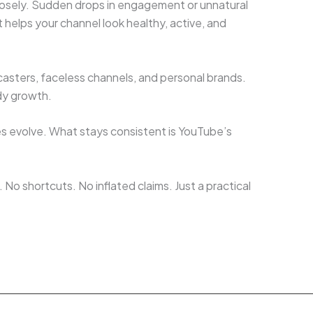
losely. Sudden drops in engagement or unnatural
 helps your channel look healthy, active, and
casters, faceless channels, and personal brands.
dy growth.
es evolve. What stays consistent is YouTube’s
No shortcuts. No inflated claims. Just a practical