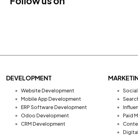
Follow us on
DEVELOPMENT
MARKETI
Website Development
Social
Mobile App Development
Searc
ERP Software Development
Influe
Odoo Development
Paid M
CRM Development
Conte
Digita