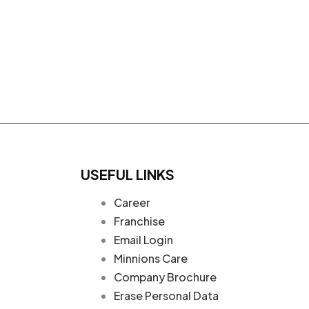
USEFUL LINKS
Career
Franchise
Email Login
Minnions Care
Company Brochure
Erase Personal Data