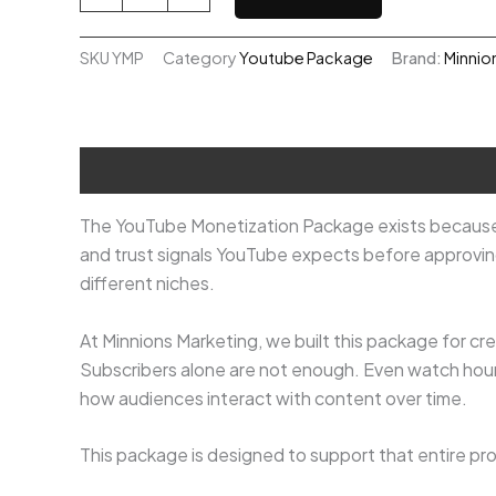
was:
is:
Package
quantity
SKU
YMP
Category
Youtube Package
Brand:
Minnio
₹15,000.00.
₹9,999.00.
Description
The YouTube Monetization Package exists because m
and trust signals YouTube expects before approvin
different niches.
At Minnions Marketing, we built this package for cr
Subscribers alone are not enough. Even watch hours
how audiences interact with content over time.
This package is designed to support that entire pr