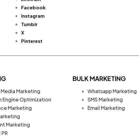
Facebook
Instagram
Tumblr
X
Pinterest
NG
BULK MARKETING
 Media Marketing
Whatsapp Marketing
h Engine Optimization
SMS Marketing
nce Marketing
Email Marketing
arketing
nt Marketing
l PR