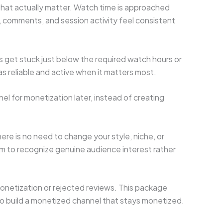
that actually matter. Watch time is approached
, comments, and session activity feel consistent
s get stuck just below the required watch hours or
 as reliable and active when it matters most.
el for monetization later, instead of creating
ere is no need to change your style, niche, or
em to recognize genuine audience interest rather
monetization or rejected reviews. This package
s to build a monetized channel that stays monetized.