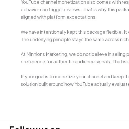
YouTube channel monetization also comes with resp
behavior can trigger reviews. That is why this pack
aligned with platform expectations.
We have intentionally kept this package flexible. I
The underlying principle stays the same across n
At Minnions Marketing, we do not believe in sellin
preference for authentic audience signals. That is
If your goal is to monetize your channel and keep it
solution built around how YouTube actually evaluat