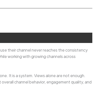
use their channel never reaches the consistency
hile working with growing channels across
one. It is a system. Views alone are not enough.
t overall channel behavior, engagement quality, and