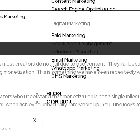
Content Marketing
Search Engine Optimization
ns Marketing
Digital Marketing
Paid Marketing
Social Media Management
Influencer Marketing
Email Marketing
ost creators do not fail due to bad content. They fail beca
Whatsapp Marketing
g monetization. This is something we have seen repeatedly w
SMS Marketing
BLOG
eators who understand that monetization is not a single milest
CONTACT
, when achieved unnaturally, rarely hold up. YouTube looks a
X
ocess.