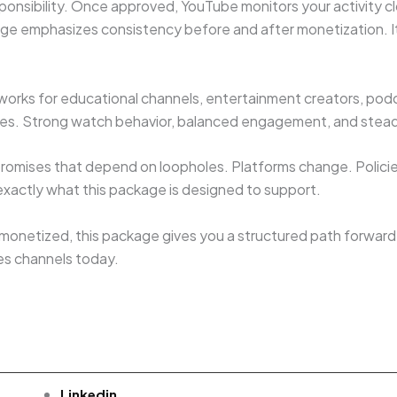
onsibility. Once approved, YouTube monitors your activity c
age emphasizes consistency before and after monetization. It
t works for educational channels, entertainment creators, pod
iches. Strong watch behavior, balanced engagement, and stea
g promises that depend on loopholes. Platforms change. Polici
 exactly what this package is designed to support.
 monetized, this package gives you a structured path forward. 
es channels today.
Linkedin