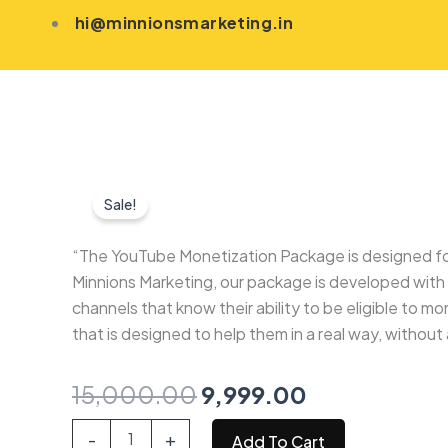
Skip
hi@minnionsmarketing.in
to
content
Sale!
“The YouTube Monetization Package is designed for 
Minnions Marketing, our package is developed with c
channels that know their ability to be eligible to mo
that is designed to help them in a real way, without
Original
Current
15,000.00
9,999.00
price
price
Youtube
-
+
Add To Cart
Monetization