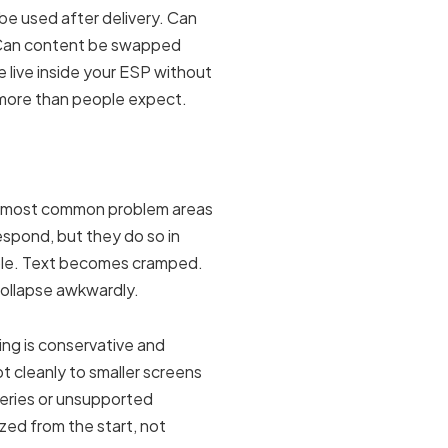
 be used after delivery. Can
? Can content be swapped
 live inside your ESP without
 more than people expect.
he most common problem areas
spond, but they do so in
able. Text becomes cramped.
ollapse awkwardly.
ng is conservative and
pt cleanly to smaller screens
ueries or unsupported
tized from the start, not