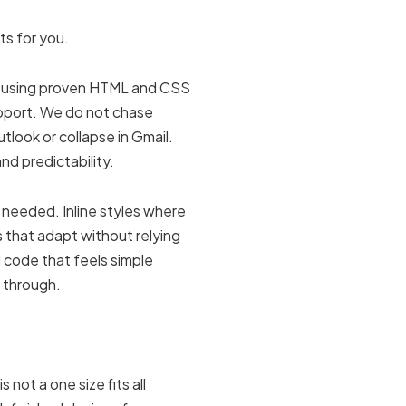
ts for you.
de using proven HTML and CSS
support. We do not chase
tlook or collapse in Gmail.
 and predictability.
 needed. Inline styles where
s that adapt without relying
il code that feels simple
 through.
not a one size fits all