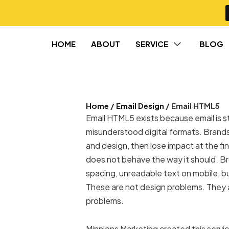
HOME
ABOUT
SERVICE
BLOG
Home
/
Email Design
/ Email HTML5
Email HTML5 exists because email is st
misunderstood digital formats. Brands 
and design, then lose impact at the f
does not behave the way it should. Br
spacing, unreadable text on mobile, bu
These are not design problems. They
problems.
Minnions Marketing created this servi