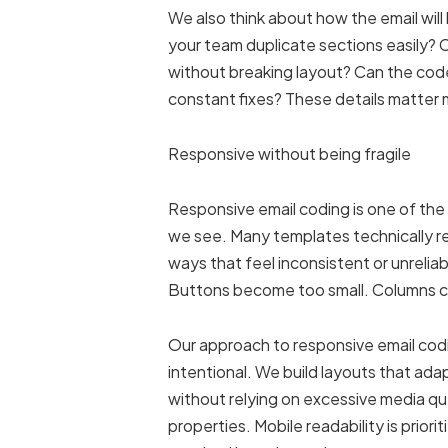
We also think about how the email will
your team duplicate sections easily
without breaking layout? Can the code
constant fixes? These details matter
Responsive without being fragile
Responsive email coding is one of t
we see. Many templates technically re
ways that feel inconsistent or unreli
Buttons become too small. Columns c
Our approach to responsive email codi
intentional. We build layouts that ada
without relying on excessive media q
properties. Mobile readability is priori