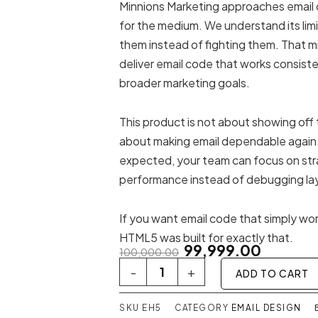
Minnions Marketing approaches email
for the medium. We understand its lim
them instead of fighting them. That mi
deliver email code that works consist
broader marketing goals.
This product is not about showing off t
about making email dependable again
expected, your team can focus on str
performance instead of debugging la
If you want email code that simply wo
HTML5 was built for exactly that.
Original
Current
99,999.00
100,000.00
price
price
Email
-
+
ADD TO CART
HTML5
was:
is:
quantity
₹100,000.00.
₹99,999.00
SKU
EH5
CATEGORY
EMAIL DESIGN