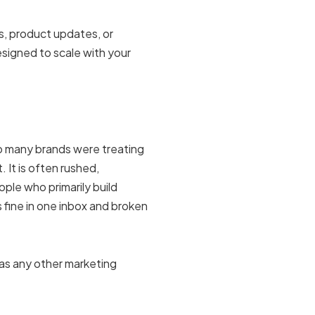
, product updates, or
signed to scale with your
 many brands were treating
 It is often rushed,
ple who primarily build
s fine in one inbox and broken
 as any other marketing