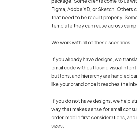
package. Some clients come to us wit
Figma, Adobe XD, or Sketch. Others 
that need to be rebuilt properly. Some
template they can reuse across camp
We work with all of these scenarios.
If you already have designs, we trans
email code without losing visual inten
buttons, and hierarchy are handled caref
like your brand once it reaches the inb
If you do not have designs, we help str
way that makes sense for email consu
order, mobile first considerations, and
sizes.