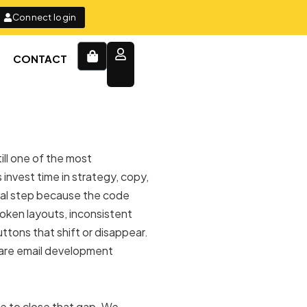
Connect login
Cart
CONTACT
ill one of the most
invest time in strategy, copy,
inal step because the code
oken layouts, inconsistent
ttons that shift or disappear.
 are email development
ce to close that gap. We