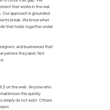
ment that works in the real
ols. Our approach is grounded
lients break. We know what
ode that holds together under
designers, and businesses that
everywhere they land. Not
ce.
TML5 on the web. Anyone who
mail knows this quickly.
s simply do not exist. Others
lient.