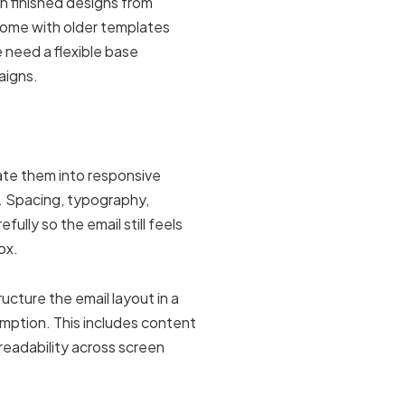
h finished designs from
come with older templates
 need a flexible base
aigns.
late them into responsive
t. Spacing, typography,
ully so the email still feels
ox.
ucture the email layout in a
mption. This includes content
 readability across screen