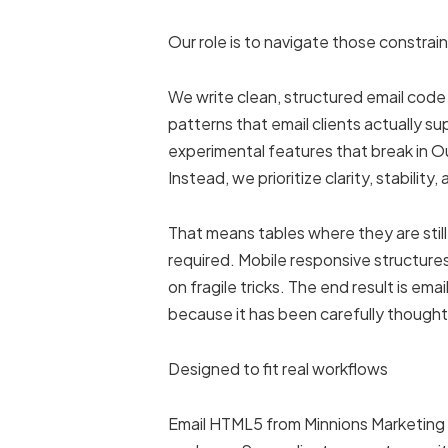
Our role is to navigate those constrain
We write clean, structured email co
patterns that email clients actually 
experimental features that break in Ou
Instead, we prioritize clarity, stability,
That means tables where they are still
required. Mobile responsive structure
on fragile tricks. The end result is ema
because it has been carefully thought
Designed to fit real workflows
Email HTML5 from Minnions Marketing is 