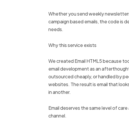
Whether you send weekly newsletters
campaign based emails, the code is de
needs.
Why this service exists
We created Email HTML5 because too
email development as an afterthought.
outsourced cheaply, or handled by peo
websites. The result is email that look
in another.
Email deserves the same level of care
channel.