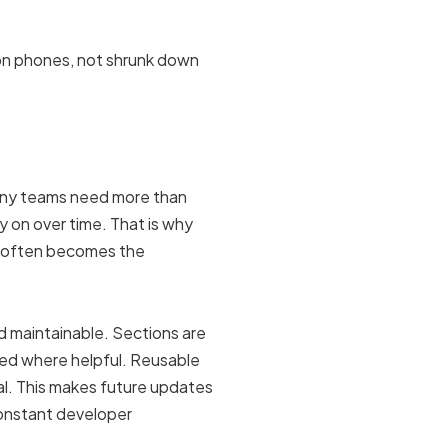
l on phones, not shrunk down
many teams need more than
y on over time. That is why
g often becomes the
nd maintainable. Sections are
ed where helpful. Reusable
al. This makes future updates
onstant developer