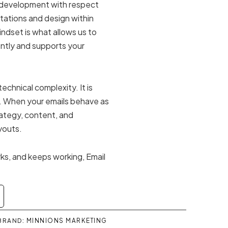
 development with respect
itations and design within
ndset is what allows us to
ently and supports your
echnical complexity. It is
. When your emails behave as
ategy, content, and
youts.
rks, and keeps working, Email
.
BRAND:
MINNIONS MARKETING