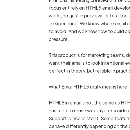
focus entirely on HTML5 email develop
world, not just in previews or test to
in experience. We know where email c
to avoid. And we know how to build c
pressure.
This product is for marketing teams, 
want their emails to look intentional 
perfect in theory, but reliable in practi
What Email HTML5 really means here
HTML5 in email is not the same as H
has tried to reuse web layouts inside e
Support is inconsistent. Some feature
behave differently depending on the c