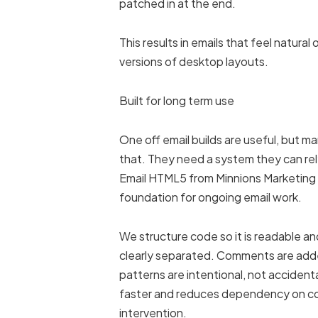
patched in at the end.
This results in emails that feel natura
versions of desktop layouts.
Built for long term use
One off email builds are useful, but 
that. They need a system they can rel
Email HTML5 from Minnions Marketin
foundation for ongoing email work.
We structure code so it is readable a
clearly separated. Comments are add
patterns are intentional, not accident
faster and reduces dependency on c
intervention.