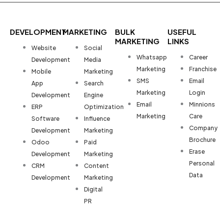
DEVELOPMENT
MARKETING
BULK
USEFUL
MARKETING
LINKS
Website
Social
Whatsapp
Career
Development
Media
Marketing
Franchise
Mobile
Marketing
SMS
Email
App
Search
Marketing
Login
Development
Engine
Email
Minnions
ERP
Optimization
Marketing
Care
Software
Influence
Company
Development
Marketing
Brochure
Odoo
Paid
Erase
Development
Marketing
Personal
CRM
Content
Data
Development
Marketing
Digital
PR