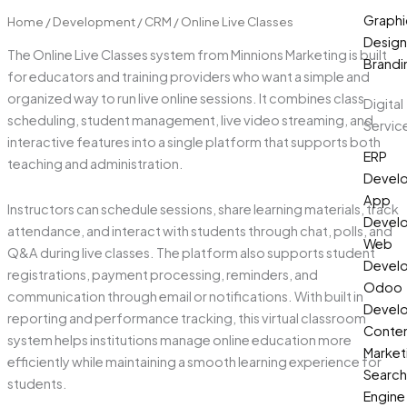
Graphi
Home
/
Development
/
CRM
/ Online Live Classes
Design
The Online Live Classes system from Minnions Marketing is built
Brandi
for educators and training providers who want a simple and
organized way to run live online sessions. It combines class
Digital
scheduling, student management, live video streaming, and
Servic
interactive features into a single platform that supports both
ERP
teaching and administration.
Devel
App
Instructors can schedule sessions, share learning materials, track
Devel
attendance, and interact with students through chat, polls, and
Web
Q&A during live classes. The platform also supports student
Devel
registrations, payment processing, reminders, and
Odoo
communication through email or notifications. With built in
Devel
reporting and performance tracking, this virtual classroom
Conte
system helps institutions manage online education more
Market
efficiently while maintaining a smooth learning experience for
Search
students.
Engine