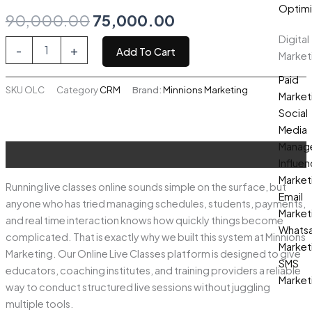
Optimi
Original
Current
90,000.00
75,000.00
Digital
price
price
Online
-
+
Add To Cart
Market
Live
was:
is:
Classes
Paid
quantity
SKU
OLC
Category
CRM
Brand:
Minnions Marketing
₹90,000.00.
₹75,000.00.
Market
Social
Media
Manag
Description
Influen
Market
Running live classes online sounds simple on the surface, but
Email
anyone who has tried managing schedules, students, payments,
Market
and real time interaction knows how quickly things become
Whats
complicated. That is exactly why we built this system at Minnions
Market
Marketing. Our Online Live Classes platform is designed to give
SMS
educators, coaching institutes, and training providers a reliable
Market
way to conduct structured live sessions without juggling
multiple tools.