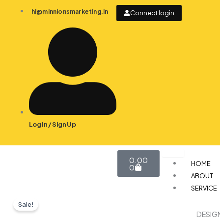
Skip
hi@minnionsmarketing.in
Connect login
to
content
Log In / Sign Up
Cart
0.00
HOME
0
ABOUT
SERVICE
Sale!
DESIG