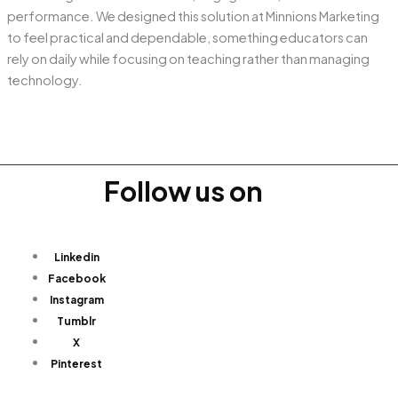
performance. We designed this solution at Minnions Marketing
to feel practical and dependable, something educators can
rely on daily while focusing on teaching rather than managing
technology.
Follow us on
Linkedin
Facebook
Instagram
Tumblr
X
Pinterest