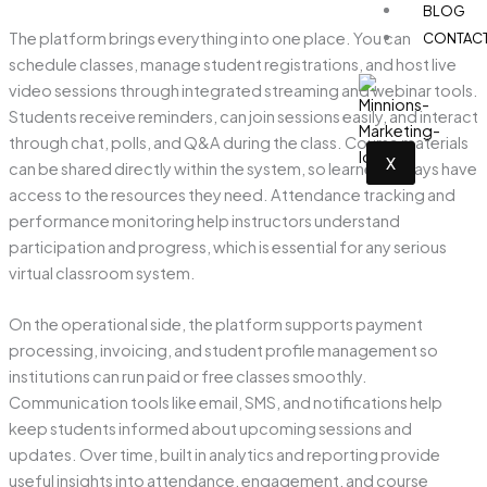
BLOG
The platform brings everything into one place. You can
CONTAC
schedule classes, manage student registrations, and host live
video sessions through integrated streaming and webinar tools.
Students receive reminders, can join sessions easily, and interact
through chat, polls, and Q&A during the class. Course materials
X
can be shared directly within the system, so learners always have
access to the resources they need. Attendance tracking and
performance monitoring help instructors understand
participation and progress, which is essential for any serious
virtual classroom system.
On the operational side, the platform supports payment
processing, invoicing, and student profile management so
institutions can run paid or free classes smoothly.
Communication tools like email, SMS, and notifications help
keep students informed about upcoming sessions and
updates. Over time, built in analytics and reporting provide
useful insights into attendance, engagement, and course