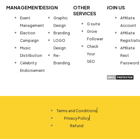
MANAGEMENT
DESIGN
OTHER
JOIN US
SERVICES
Event
Graphic
Affiliate
G suite
Management
Design
Account
Grow
Election
Branding
Affiliate
Follower
Campaign
LOGO
Registrati
Check
Music
Design
Affiliate
Your
Distribution
Re-
Rest
SEO
Celebrity
Branding
Password
Endorsement
Terms and Conditions
Privacy Policy
Refund