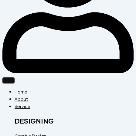
Home
About
Service
DESIGNING
Graphic Design