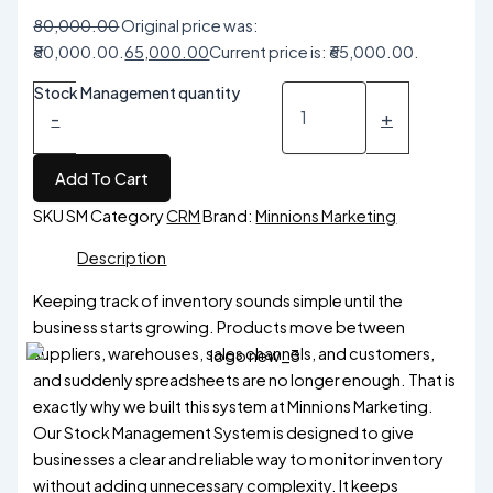
80,000.00
Original price was:
₹80,000.00.
65,000.00
Current price is: ₹65,000.00.
Stock Management quantity
-
+
Add To Cart
SKU
SM
Category
CRM
Brand:
Minnions Marketing
Description
Keeping track of inventory sounds simple until the
business starts growing. Products move between
suppliers, warehouses, sales channels, and customers,
and suddenly spreadsheets are no longer enough. That is
exactly why we built this system at Minnions Marketing.
Our Stock Management System is designed to give
businesses a clear and reliable way to monitor inventory
without adding unnecessary complexity. It keeps