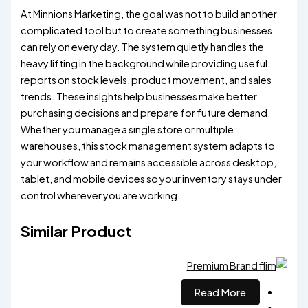
At Minnions Marketing, the goal was not to build another
complicated tool but to create something businesses
can rely on every day. The system quietly handles the
heavy lifting in the background while providing useful
reports on stock levels, product movement, and sales
trends. These insights help businesses make better
purchasing decisions and prepare for future demand.
Whether you manage a single store or multiple
warehouses, this stock management system adapts to
your workflow and remains accessible across desktop,
tablet, and mobile devices so your inventory stays under
control wherever you are working.
Similar Product
Read More