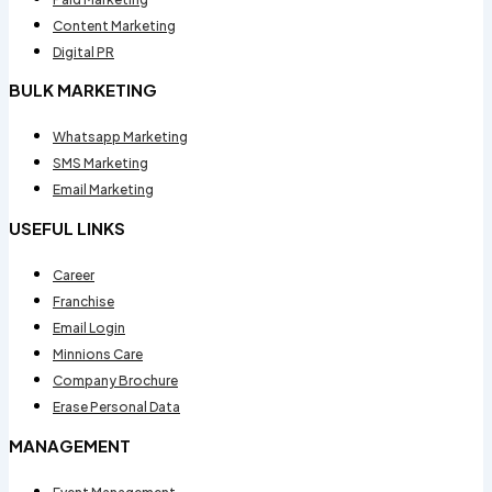
Content Marketing
Digital PR
BULK MARKETING
Whatsapp Marketing
SMS Marketing
Email Marketing
USEFUL LINKS
Career
Franchise
Email Login
Minnions Care
Company Brochure
Erase Personal Data
MANAGEMENT