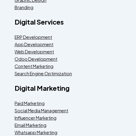
Branding
Digital Services
ERP Development
App Development
Web Development
Odoo Development
Content Marketing
Search Engine Optimization
Digital Marketing
Paid Marketing
Social Media Management
Influencer Marketing
Email Marketing
Whatsapp Marketing