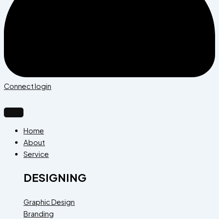
Connect login
Home
About
Service
DESIGNING
Graphic Design
Branding