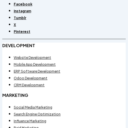
Facebook
Instagram
Tumblr
X
Pinterest
DEVELOPMENT
Website Development
Mobile App Development
ERP Software Development
Odoo Development
CRM Development
MARKETING
Social Media Marketing
Search Engine Optimization
Influence Marketing
Paid Marketing