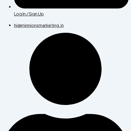
Log In / Sign Up
hi@minnionsmarketing.in