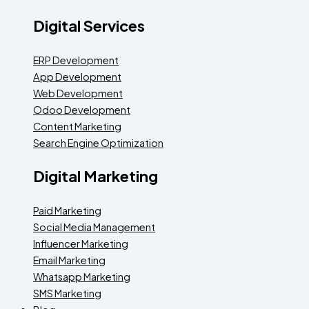
Digital Services
ERP Development
App Development
Web Development
Odoo Development
Content Marketing
Search Engine Optimization
Digital Marketing
Paid Marketing
Social Media Management
Influencer Marketing
Email Marketing
Whatsapp Marketing
SMS Marketing