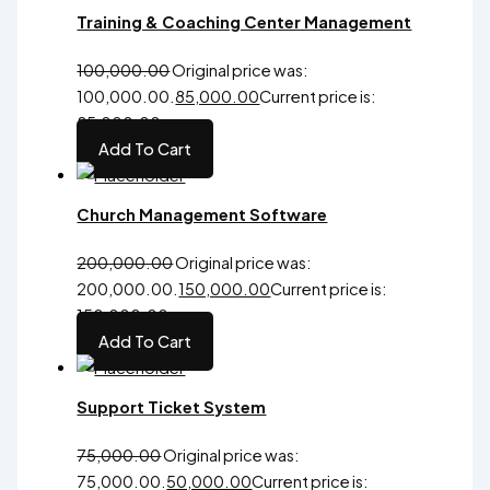
Training & Coaching Center Management
100,000.00
Original price was:
₹100,000.00.
85,000.00
Current price is:
₹85,000.00.
Add To Cart
Church Management Software
200,000.00
Original price was:
₹200,000.00.
150,000.00
Current price is:
₹150,000.00.
Add To Cart
Support Ticket System
75,000.00
Original price was:
₹75,000.00.
50,000.00
Current price is: