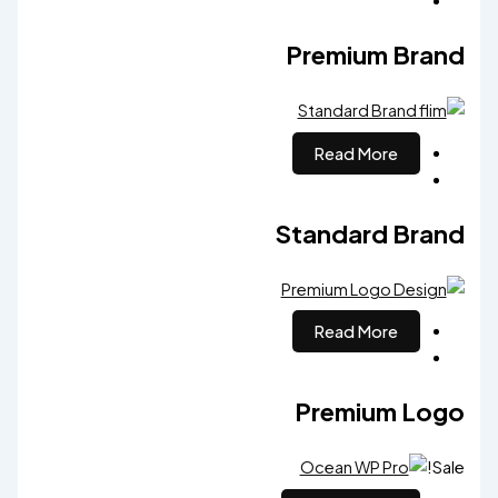
Premium Brand
Read More
Standard Brand
Read More
Premium Logo
Sale!