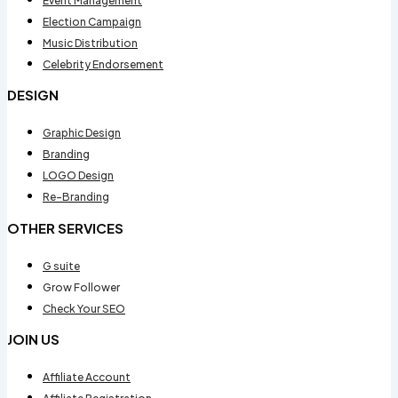
Event Management
Election Campaign
Music Distribution
Celebrity Endorsement
DESIGN
Graphic Design
Branding
LOGO Design
Re-Branding
OTHER SERVICES
G suite
Grow Follower
Check Your SEO
JOIN US
Affiliate Account