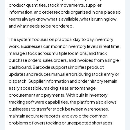
product quantities, stock movements, supplier
information, and order records organized in one place so
teams always know what is available, what is running low,
and what needs to be reordered.
The system focuses on practical day to day inventory
work. Businesses can monitor inventory levels in real time,
manage stock across multiple locations, and track
purchase orders, sales orders, and invoices from a single
dashboard. Barcode support simplifies product
updates and reduces manual errors during stock entry or
dispatch. Supplier information and order history remain
easily accessible, making it easier to manage
procurement and payments. With built in inventory
tracking software capabilities, the platform also allows
businesses to transfer stock between warehouses,
maintain accurate records, and avoid the common
problems of overstocking or unexpected shortages.