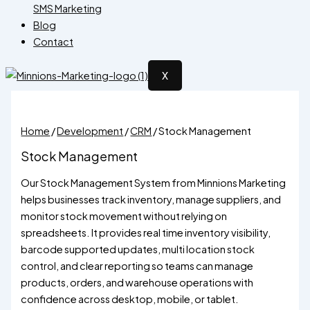
SMS Marketing
Blog
Contact
X
Home
/
Development
/
CRM
/ Stock Management
Stock Management
Our Stock Management System from Minnions Marketing
helps businesses track inventory, manage suppliers, and
monitor stock movement without relying on
spreadsheets. It provides real time inventory visibility,
barcode supported updates, multi location stock
control, and clear reporting so teams can manage
products, orders, and warehouse operations with
confidence across desktop, mobile, or tablet.