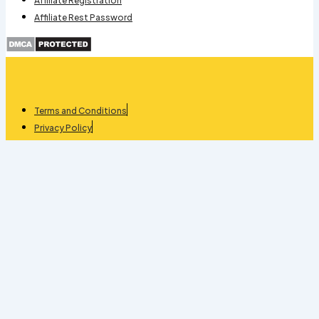
Affiliate Registration
Affiliate Rest Password
Terms and Conditions
Privacy Policy
Refund
Stock Management quantity
-
+
Add To Cart