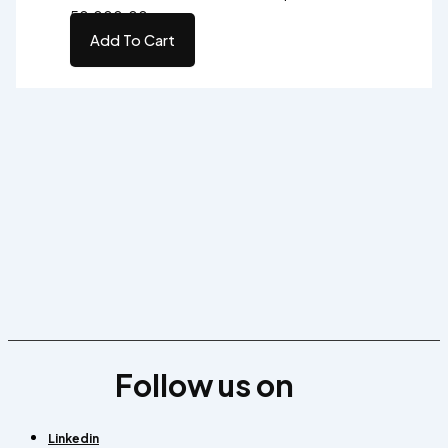
₹50,000.00.
Add To Cart
Follow us on
Linkedin