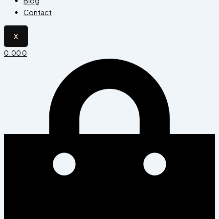
Blog
Contact
X
0.00
0