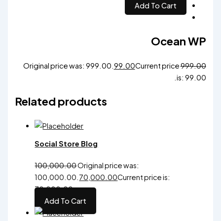
Add To Cart
Ocean WP
Original price was: ₹999.00.
99.00
Current price
999.00
is: ₹99.00.
Related products
Social Store Blog
100,000.00
Original price was:
₹100,000.00.
70,000.00
Current price is:
₹70,000.00.
Add To Cart