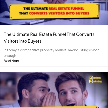
The Ultimate Real Estate Funnel That Converts
Visitors into Buyers
In today’s competitive property market, having listings is not
enough....
Read More