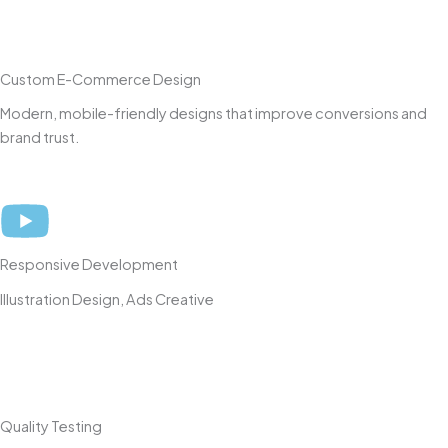
Custom E-Commerce Design
Modern, mobile-friendly designs that improve conversions and
brand trust.
Responsive Development
Illustration Design, Ads Creative
Quality Testing