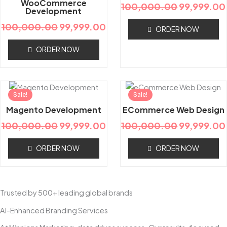
WooCommerce
100,000.00
99,999.00
Development
100,000.00
99,999.00
ORDER NOW
ORDER NOW
Original
Current
Original
Sale!
price
price
Sale!
price
was:
is:
was:
Magento Development
ECommerce Web Design
₹100,000.00.
₹99,999.00.
₹100,000.
100,000.00
99,999.00
100,000.00
99,999.00
ORDER NOW
ORDER NOW
Trusted by 500+ leading global brands
AI-Enhanced Branding Services