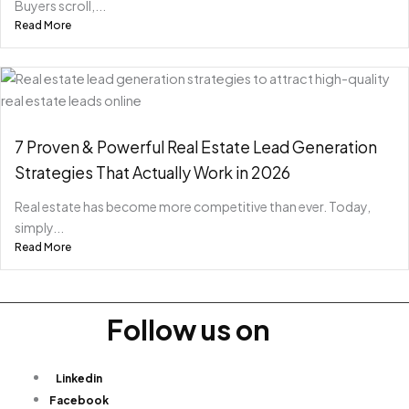
Buyers scroll,...
Read More
7 Proven & Powerful Real Estate Lead Generation
Strategies That Actually Work in 2026
Real estate has become more competitive than ever. Today,
simply...
Read More
Follow us on
Linkedin
Facebook