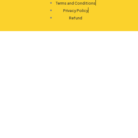
Terms and Conditions
Privacy Policy
Refund