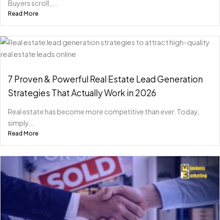
Buyers scroll,...
Read More
7 Proven & Powerful Real Estate Lead Generation
Strategies That Actually Work in 2026
Real estate has become more competitive than ever. Today,
simply...
Read More