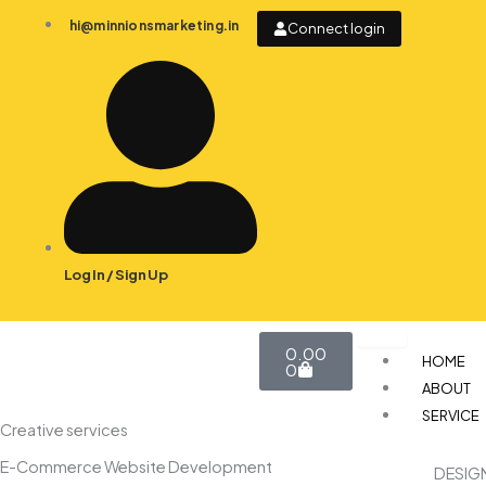
Skip
hi@minnionsmarketing.in
Connect login
to
content
Log In / Sign Up
Cart
0.00
HOME
0
ABOUT
SERVICE
Creative services
E-Commerce Website Development
DESIG