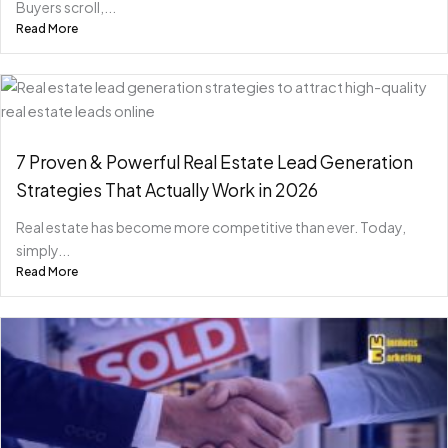
Buyers scroll,...
Read More
7 Proven & Powerful Real Estate Lead Generation
Strategies That Actually Work in 2026
Real estate has become more competitive than ever. Today,
simply...
Read More