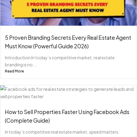
5 Proven Branding Secrets Every Real Estate Agent
Must Know (Powerful Guide 2026)
Introduction In today’s competitive market, real estate
branding is no...
Read More
How to Sell Properties Faster Using Facebook Ads
(Complete Guide)
In today’s competitive real estate market, speed matters.