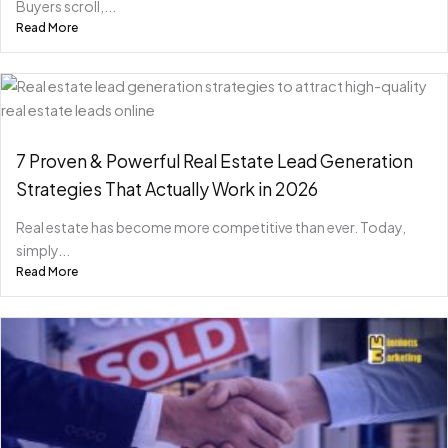
Buyers scroll,...
Read More
7 Proven & Powerful Real Estate Lead Generation
Strategies That Actually Work in 2026
Real estate has become more competitive than ever. Today,
simply...
Read More