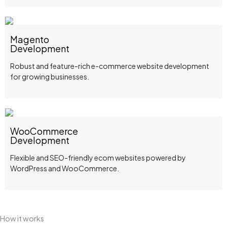
Magento
Development
Robust and feature-rich e-commerce website development
for growing businesses.
WooCommerce
Development
Flexible and SEO-friendly ecom websites powered by
WordPress and WooCommerce.
How it works