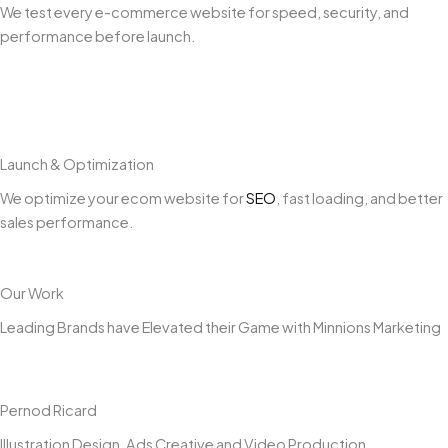
We test every e-commerce website for speed, security, and
performance before launch.
Launch & Optimization
We optimize your ecom website for
SEO
, fast loading, and better
sales performance.
Our Work
Leading Brands have Elevated their Game with Minnions Marketing
Pernod Ricard
Illustration Design, Ads Creative and Video Production