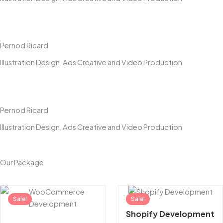
Pernod Ricard
Illustration Design, Ads Creative and Video Production
Pernod Ricard
Illustration Design, Ads Creative and Video Production
Our Package
Original
Current
Original
Sale!
price
price
Sale!
price
was:
is:
was:
Shopify Development
₹100,000.00.
₹99,999.00.
₹100,000.