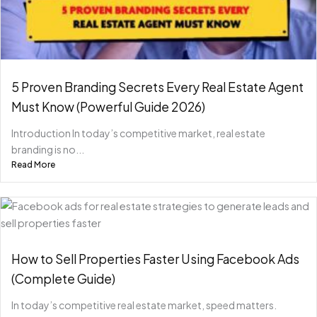
5 Proven Branding Secrets Every Real Estate Agent
Must Know (Powerful Guide 2026)
Introduction In today’s competitive market, real estate
branding is no...
Read More
How to Sell Properties Faster Using Facebook Ads
(Complete Guide)
In today’s competitive real estate market, speed matters.