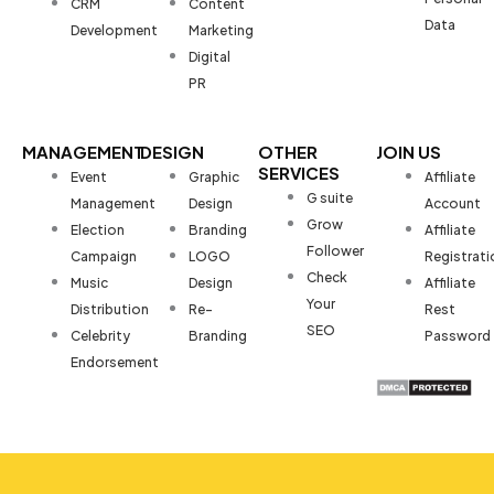
CRM
Content
Data
Development
Marketing
Digital
PR
MANAGEMENT
DESIGN
OTHER
JOIN US
SERVICES
Event
Graphic
Affiliate
G suite
Management
Design
Account
Grow
Election
Branding
Affiliate
Follower
Campaign
LOGO
Registrati
Check
Music
Design
Affiliate
Your
Distribution
Re-
Rest
SEO
Celebrity
Branding
Password
Endorsement