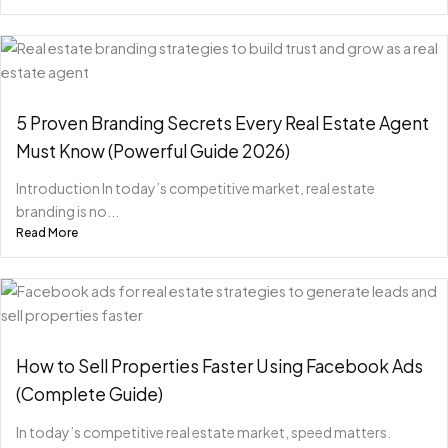
5 Proven Branding Secrets Every Real Estate Agent
Must Know (Powerful Guide 2026)
Introduction In today’s competitive market, real estate
branding is no...
Read More
How to Sell Properties Faster Using Facebook Ads
(Complete Guide)
In today’s competitive real estate market, speed matters.