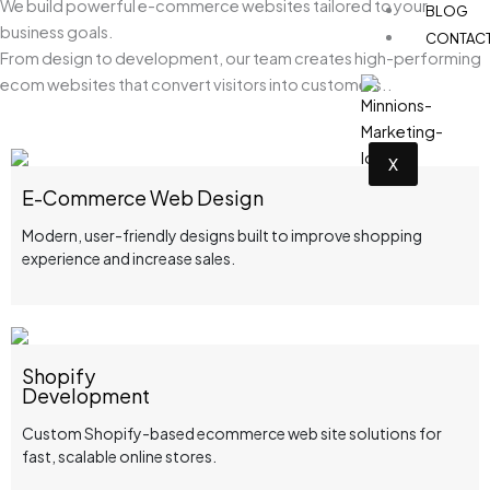
We build powerful e-commerce websites tailored to your
BLOG
business goals.
CONTAC
From design to development, our team creates high-performing
ecom websites that convert visitors into customers..
X
E-Commerce Web Design
Modern, user-friendly designs built to improve shopping
experience and increase sales.
Shopify
Development
Custom Shopify-based ecommerce web site solutions for
fast, scalable online stores.