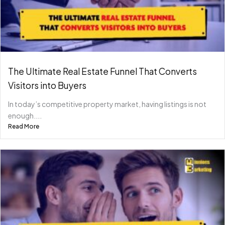
The Ultimate Real Estate Funnel That Converts
Visitors into Buyers
In today’s competitive property market, having listings is not
enough....
Read More