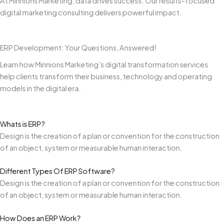
At Minnions Marketing, data drives success. Our results-focused
digital marketing consulting delivers powerful impact.
ERP Development: Your Questions, Answered!
Learn how Minnions Marketing’s digital transformation services
help clients transform their business, technology and operating
models in the digital era.
Whats is ERP?
Design is the creation of a plan or convention for the construction
of an object, system or measurable human interaction.
Different Types Of ERP Software?
Design is the creation of a plan or convention for the construction
of an object, system or measurable human interaction.
How Does an ERP Work?