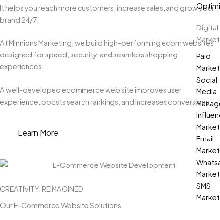
Optimi
It helps you reach more customers, increase sales, and grow your
brand 24/7.
Digital
Market
At Minnions Marketing, we build high-performing ecom websites
designed for speed, security, and seamless shopping
Paid
experiences.
Market
Social
A well-developed ecommerce web site improves user
Media
experience, boosts search rankings, and increases conversions.
Manag
Influen
Market
Learn More
Email
Market
Whats
Market
SMS
CREATIVITY, REIMAGINED
Market
Our E-Commerce Website Solutions