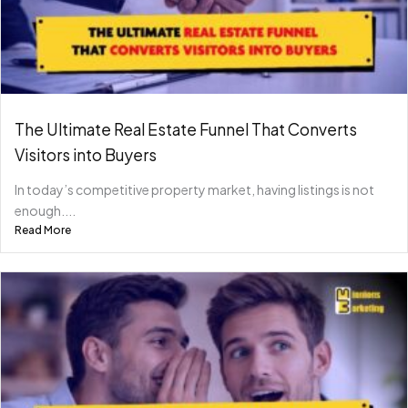
The Ultimate Real Estate Funnel That Converts
Visitors into Buyers
In today’s competitive property market, having listings is not
enough....
Read More