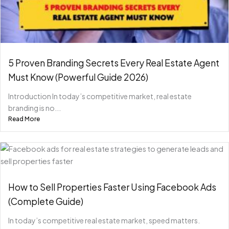
5 Proven Branding Secrets Every Real Estate Agent
Must Know (Powerful Guide 2026)
Introduction In today’s competitive market, real estate
branding is no...
Read More
How to Sell Properties Faster Using Facebook Ads
(Complete Guide)
In today’s competitive real estate market, speed matters.