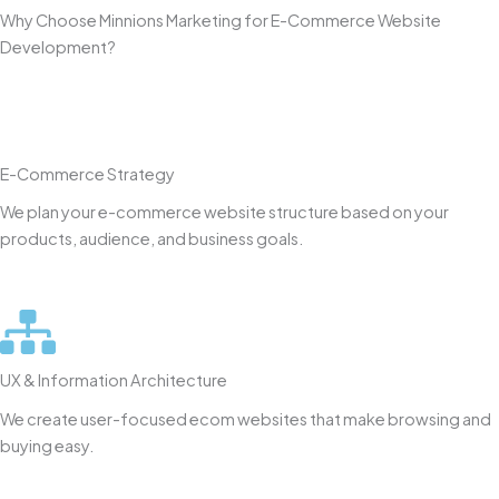
Why Choose Minnions Marketing for E-Commerce Website
Development?
E-Commerce Strategy
We plan your e-commerce website structure based on your
products, audience, and business goals.
UX & Information Architecture
We create user-focused ecom websites that make browsing and
buying easy.