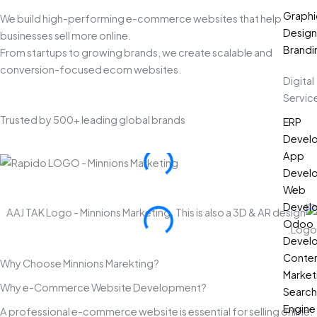
Graphi
We build high-performing e-commerce websites that help
Design
businesses sell more online.
Brandi
From startups to growing brands, we create scalable and
conversion-focused ecom websites.
Digital
Servic
Trusted by 500+ leading global brands
ERP
Devel
App
Devel
Web
Devel
Odoo
Devel
Conte
Why Choose Minnions Marekting?
Market
Why e-Commerce Website Development?
Search
Engine
A professional e-commerce website is essential for selling online.