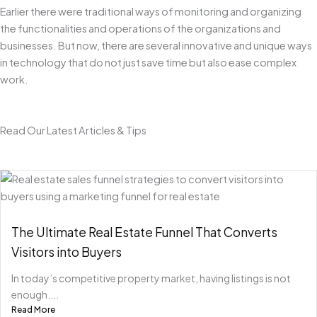
Earlier there were traditional ways of monitoring and organizing
the functionalities and operations of the organizations and
businesses. But now, there are several innovative and unique ways
in technology that do not just save time but also ease complex
work.
Read Our Latest Articles & Tips
The Ultimate Real Estate Funnel That Converts
Visitors into Buyers
In today’s competitive property market, having listings is not
enough....
Read More