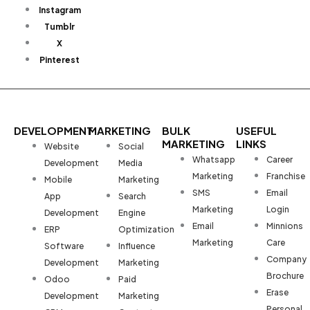
Instagram
Tumblr
X
Pinterest
DEVELOPMENT
MARKETING
BULK
USEFUL
MARKETING
LINKS
Website
Social
Whatsapp
Career
Development
Media
Marketing
Franchise
Mobile
Marketing
SMS
Email
App
Search
Marketing
Login
Development
Engine
Email
Minnions
ERP
Optimization
Marketing
Care
Software
Influence
Company
Development
Marketing
Brochure
Odoo
Paid
Erase
Development
Marketing
Personal